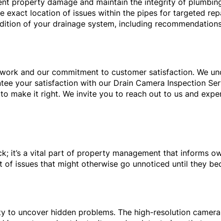
ent property damage and maintain the integrity of plumbin
 exact location of issues within the pipes for targeted repa
ndition of your drainage system, including recommendations
ur work and our commitment to customer satisfaction. We u
tee your satisfaction with our Drain Camera Inspection Ser
to make it right. We invite you to reach out to us and exp
ck; it’s a vital part of property management that informs o
t of issues that might otherwise go unnoticed until they bec
lity to uncover hidden problems. The high-resolution camera