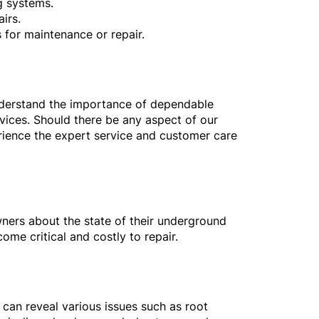
g systems.
irs.
 for maintenance or repair.
nderstand the importance of dependable
vices. Should there be any aspect of our
erience the expert service and customer care
wners about the state of their underground
ome critical and costly to repair.
 can reveal various issues such as root