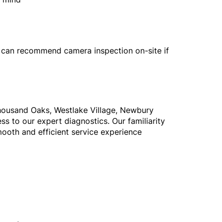
 can recommend camera inspection on-site if
 Thousand Oaks, Westlake Village, Newbury
ss to our expert diagnostics. Our familiarity
mooth and efficient service experience