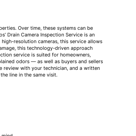
perties. Over time, these systems can be
os’ Drain Camera Inspection Service is an
 high-resolution cameras, this service allows
 damage, this technology-driven approach
ection service is suited for homeowners,
lained odors — as well as buyers and sellers
ge review with your technician, and a written
the line in the same visit.
f mind