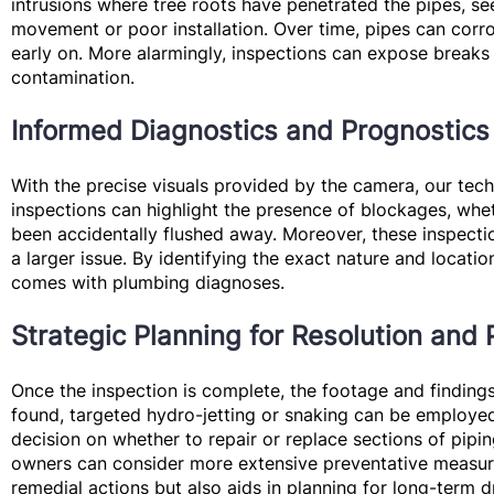
intrusions where tree roots have penetrated the pipes, se
movement or poor installation. Over time, pipes can corro
early on. More alarmingly, inspections can expose breaks 
contamination.
Informed Diagnostics and Prognostics
With the precise visuals provided by the camera, our tec
inspections can highlight the presence of blockages, whet
been accidentally flushed away. Moreover, these inspect
a larger issue. By identifying the exact nature and loca
comes with plumbing diagnoses.
Strategic Planning for Resolution and 
Once the inspection is complete, the footage and findings 
found, targeted hydro-jetting or snaking can be employed
decision on whether to repair or replace sections of pipin
owners can consider more extensive preventative measure
remedial actions but also aids in planning for long-term d