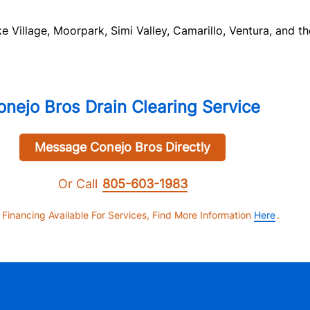
Village, Moorpark, Simi Valley, Camarillo, Ventura, and th
onejo Bros Drain Clearing Service
Message Conejo Bros Directly
Or Call
805-603-1983
 Financing Available For Services, Find More Information
Here
.