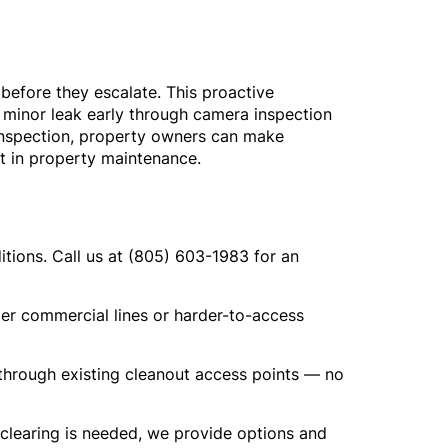
before they escalate. This proactive
 minor leak early through camera inspection
 inspection, property owners can make
nt in property maintenance.
tions. Call us at (805) 603-1983 for an
er commercial lines or harder-to-access
d through existing cleanout access points — no
 clearing is needed, we provide options and