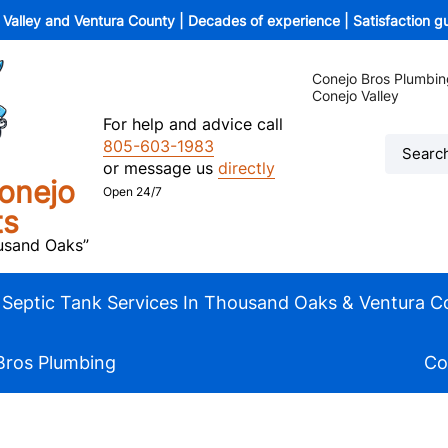
o Valley and Ventura County | Decades of experience | Satisfaction 
Conejo Bros Plumbin
Conejo Valley
For help and advice call
805-603-1983
or message us
directly
onejo
Open 24/7
ts
ousand Oaks”
Septic Tank Services In Thousand Oaks & Ventura C
Bros Plumbing
Co