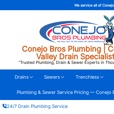
We service all of Conej
Conejo Bros Plumbing | C
Valley Drain Specialis
“Trusted Plumbing, Drain & Sewer Experts in Th
Drains
Sewers
Trenchless
Plumbing & Sewer Service Pricing — Conejo 
24/7 Drain Plumbing Service