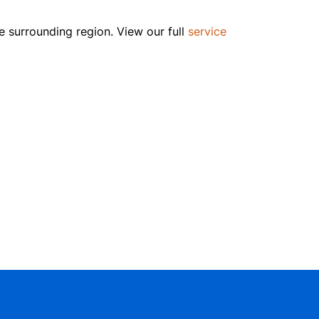
e surrounding region. View our full
service