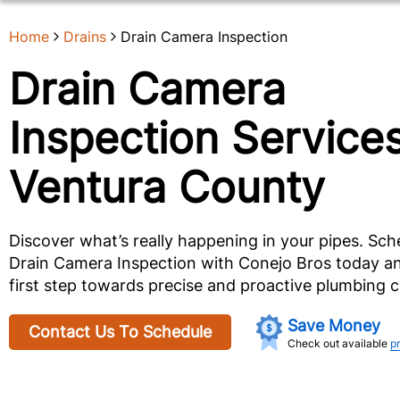
Home
Drains
Drain Camera Inspection
Drain Camera
Inspection Services
Ventura County
Discover what’s really happening in your pipes. Sch
Drain Camera Inspection with Conejo Bros today an
first step towards precise and proactive plumbing c
Save Money
Contact Us To Schedule
Check out available
p