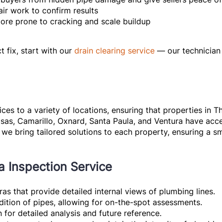
air work to confirm results
more prone to cracking and scale buildup
t fix, start with our
drain clearing service
— our technician
ces to a variety of locations, ensuring that properties in
asas, Camarillo, Oxnard, Santa Paula, and Ventura have acce
we bring tailored solutions to each property, ensuring a s
a Inspection Service
as that provide detailed internal views of plumbing lines.
ndition of pipes, allowing for on-the-spot assessments.
n for detailed analysis and future reference.