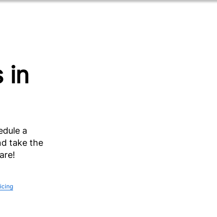
 in
edule a
d take the
are!
ricing