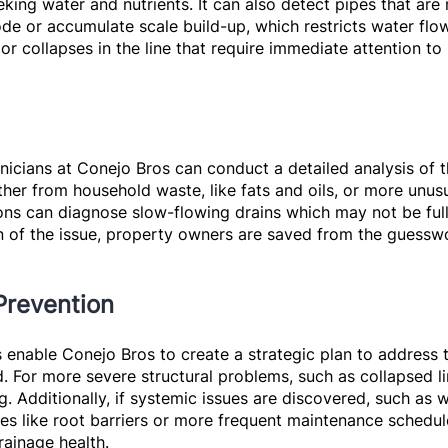
eking water and nutrients. It can also detect pipes that ar
de or accumulate scale build-up, which restricts water flo
or collapses in the line that require immediate attention 
hnicians at Conejo Bros can conduct a detailed analysis of 
her from household waste, like fats and oils, or more unusu
ions can diagnose slow-flowing drains which may not be fu
tion of the issue, property owners are saved from the guess
Prevention
enable Conejo Bros to create a strategic plan to address th
. For more severe structural problems, such as collapsed li
g. Additionally, if systemic issues are discovered, such as 
s like root barriers or more frequent maintenance schedul
rainage health.