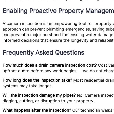
Enabling Proactive Property Managem
A camera inspection is an empowering tool for property o
approach can prevent plumbing emergencies, saving substa
can prevent a major burst and the ensuing water damage. 
informed decisions that ensure the longevity and reliabil
Frequently Asked Questions
How much does a drain camera inspection cost?
Cost var
upfront quote before any work begins — we do not charg
How long does the inspection take?
Most residential drai
systems may take longer.
Will the inspection damage my pipes?
No. Camera inspecti
digging, cutting, or disruption to your property.
What happens after the inspection?
Our technician walks y