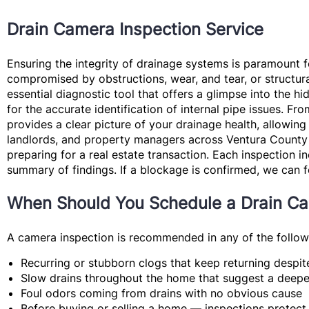
Drain Camera Inspection Service
Ensuring the integrity of drainage systems is paramount 
compromised by obstructions, wear, and tear, or structura
essential diagnostic tool that offers a glimpse into the h
for the accurate identification of internal pipe issues. 
provides a clear picture of your drainage health, allowing
landlords, and property managers across Ventura County w
preparing for a real estate transaction. Each inspection in
summary of findings. If a blockage is confirmed, we can 
When Should You Schedule a Drain Ca
A camera inspection is recommended in any of the followi
Recurring or stubborn clogs
that keep returning despit
Slow drains throughout the home
that suggest a deeper
Foul odors
coming from drains with no obvious cause
Before buying or selling a home
— inspections protect 