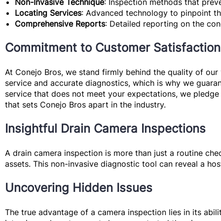
Non-Invasive Technique
: Inspection methods that prev
Locating Services
: Advanced technology to pinpoint the
Comprehensive Reports
: Detailed reporting on the co
Commitment to Customer Satisfaction
At Conejo Bros, we stand firmly behind the quality of o
service and accurate diagnostics, which is why we guaran
service that does not meet your expectations, we pledge 
that sets Conejo Bros apart in the industry.
Insightful Drain Camera Inspections
A drain camera inspection is more than just a routine che
assets. This non-invasive diagnostic tool can reveal a hos
Uncovering Hidden Issues
The true advantage of a camera inspection lies in its abi