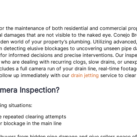
for the maintenance of both residential and commercial pro
l damages that are not visible to the naked eye. Conejo Br
idden world of your property’s plumbing. Utilizing advanced,
From detecting elusive blockages to uncovering unseen pipe
 for informed decisions and precise interventions. Our insp
ho are dealing with recurring clogs, slow drains, or unexp
cludes a full camera run of your drain line, real-time foota
follow up immediately with our
drain jetting
service to clear 
mera Inspection?
ng situations:
e repeated clearing attempts
 blockage in the main line
buyers from hidden pipe damage and give sellers peace o