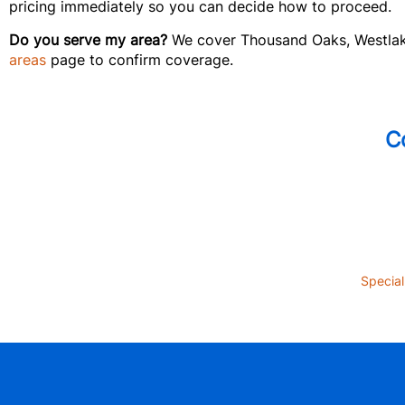
pricing immediately so you can decide how to proceed.
Do you serve my area?
We cover Thousand Oaks, Westlake 
areas
page to confirm coverage.
C
Special