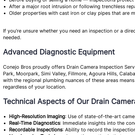
After a major root intrusion
or following trenchless rep
Older properties
with cast iron or clay pipes that are 
If you’re unsure whether you need an inspection or a direc
needed.
Advanced Diagnostic Equipment
Conejo Bros proudly offers Drain Camera Inspection Servi
Park, Moorpark, Simi Valley, Fillmore, Agoura Hills, Calab
with the regional plumbing nuances of these areas means 
regardless of your location.
Technical Aspects of Our Drain Camer
High-Resolution Imaging
: Use of state-of-the-art camer
Real-Time Diagnostics
: Immediate insights into the co
Recordable Inspections
: Ability to record the inspectio