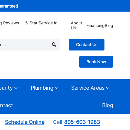
guaranteed
g Reviews — 5-Star Service In
About
Financing
Blog
Us
Contact Us
Book Now
ounty
Plumbing
Service Areas
ntact
Blog
Schedule Online
Call
805-603-1983