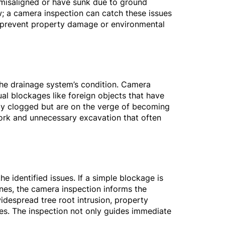
e misaligned or have sunk due to ground
w; a camera inspection can catch these issues
to prevent property damage or environmental
the drainage system’s condition. Camera
al blockages like foreign objects that have
lly clogged but are on the verge of becoming
work and unnecessary excavation that often
e identified issues. If a simple blockage is
nes, the camera inspection informs the
widespread tree root intrusion, property
es. The inspection not only guides immediate