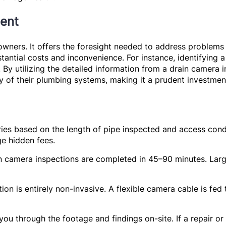
ent
wners. It offers the foresight needed to address problems 
ntial costs and inconvenience. For instance, identifying a
By utilizing the detailed information from a drain camera
ity of their plumbing systems, making it a prudent investme
ies based on the length of pipe inspected and access condi
e hidden fees.
n camera inspections are completed in 45–90 minutes. Larg
on is entirely non-invasive. A flexible camera cable is fe
ou through the footage and findings on-site. If a repair or