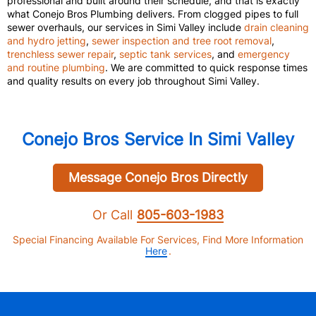
professional and built around their schedule, and that is exactly
what Conejo Bros Plumbing delivers. From clogged pipes to full
sewer overhauls, our services in Simi Valley include
drain cleaning
and hydro jetting
,
sewer inspection and tree root removal
,
trenchless sewer repair
,
septic tank services
, and
emergency
and routine plumbing
. We are committed to quick response times
and quality results on every job throughout Simi Valley.
Conejo Bros Service In Simi Valley
Message Conejo Bros Directly
Or Call
805-603-1983
Special Financing Available For Services, Find More Information
Here
.