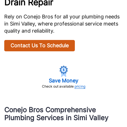
Drain Repair
Rely on Conejo Bros for all your plumbing needs
in Simi Valley, where professional service meets
quality and reliability.
Contact Us To Schedule
Save Money
Check out available
pricing
Conejo Bros Comprehensive
Plumbing Services in Simi Valley