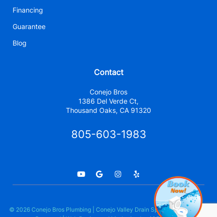
Financing
Guarantee
Blog
Contact
Conejo Bros
1386 Del Verde Ct,
Thousand Oaks, CA 91320
805-603-1983
© 2026 Conejo Bros Plumbing | Conejo Valley Drain Specialists. All Rights