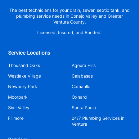
The best technicians for your drain, sewer, septic tank, and
plumbing service needs in Conejo Valley and Greater
Ventura County.
Licensed, Insured, and Bonded.
Service Locations
Thousand Oaks
Agoura Hills
Westlake Village
Calabasas
Newbury Park
Camarillo
Moorpark
Oxnard
Simi Valley
Santa Paula
Fillmore
24/7 Plumbing Services in
Ventura