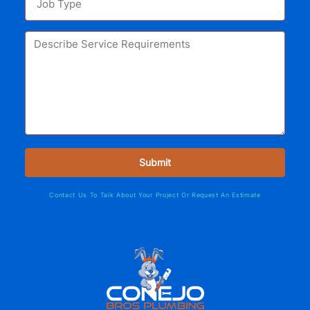
Contact Us To Talk About Your Project Or Request An Estimate