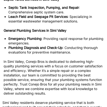
Septic Tank Inspection, Pumping, and Repair
:
Comprehensive septic system care.
Leach Field and Seepage Pit Services
: Specializing in
essential wastewater management solutions.
General Plumbing Services in Simi Valley
Emergency Plumbing
: Providing rapid response for plumbing
emergencies.
Plumbing Diagnosis and Check-Up
: Conducting thorough
evaluations for preventive maintenance.
In Simi Valley, Conejo Bros is dedicated to delivering high-
quality plumbing services with a focus on customer satisfaction
and efficiency. Whether it’s a simple repair or a complex
installation, our team is committed to providing the best
possible service, ensuring that your plumbing systems function
perfectly. Trust Conejo Bros for all your plumbing needs in Simi
Valley, where we combine expertise with local knowledge to
deliver outstanding results.
Simi Valley residents deserve plumbing service that is both