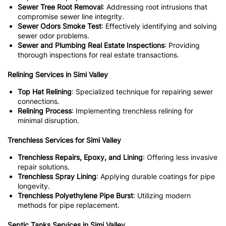
Sewer Tree Root Removal
: Addressing root intrusions that
compromise sewer line integrity.
Sewer Odors Smoke Test
: Effectively identifying and solving
sewer odor problems.
Sewer and Plumbing Real Estate Inspections
: Providing
thorough inspections for real estate transactions.
Relining Services in Simi Valley
Top Hat Relining
: Specialized technique for repairing sewer
connections.
Relining Process
: Implementing trenchless relining for
minimal disruption.
Trenchless Services for Simi Valley
Trenchless Repairs, Epoxy, and Lining
: Offering less invasive
repair solutions.
Trenchless Spray Lining
: Applying durable coatings for pipe
longevity.
Trenchless Polyethylene Pipe Burst
: Utilizing modern
methods for pipe replacement.
Septic Tanks Services in Simi Valley