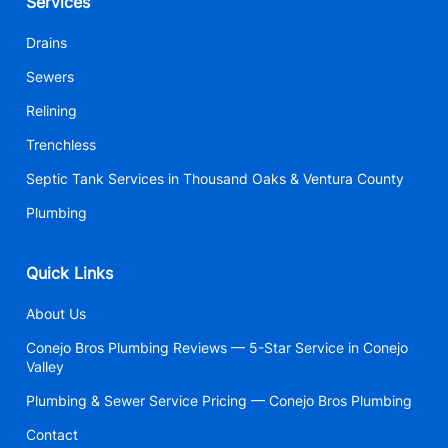
Services
Drains
Sewers
Relining
Trenchless
Septic Tank Services in Thousand Oaks & Ventura County
Plumbing
Quick Links
About Us
Conejo Bros Plumbing Reviews — 5-Star Service in Conejo
Valley
Plumbing & Sewer Service Pricing — Conejo Bros Plumbing
Contact