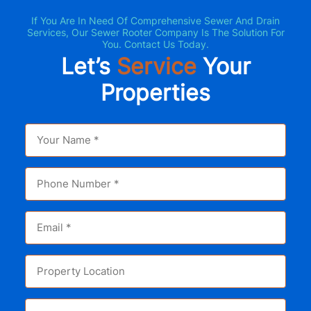
If You Are In Need Of Comprehensive Sewer And Drain
Services, Our Sewer Rooter Company Is The Solution For
You. Contact Us Today.
Let’s
Service
Your
Properties