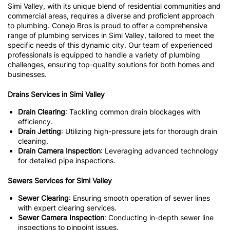
Simi Valley, with its unique blend of residential communities and
commercial areas, requires a diverse and proficient approach
to plumbing. Conejo Bros is proud to offer a comprehensive
range of plumbing services in Simi Valley, tailored to meet the
specific needs of this dynamic city. Our team of experienced
professionals is equipped to handle a variety of plumbing
challenges, ensuring top-quality solutions for both homes and
businesses.
Drains Services in Simi Valley
Drain Clearing
: Tackling common drain blockages with
efficiency.
Drain Jetting
: Utilizing high-pressure jets for thorough drain
cleaning.
Drain Camera Inspection
: Leveraging advanced technology
for detailed pipe inspections.
Sewers Services for Simi Valley
Sewer Clearing
: Ensuring smooth operation of sewer lines
with expert clearing services.
Sewer Camera Inspection
: Conducting in-depth sewer line
inspections to pinpoint issues.