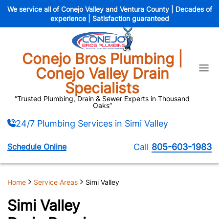
We service all of Conejo Valley and Ventura County | Decades of
experience | Satisfaction guaranteed
Conejo Bros Plumbing |
ain Jetting
Drain Camera Insp
Conejo Valley Drain
Specialists
wer Camera Inspection
Sewer Tree Root 
“Trusted Plumbing, Drain & Sewer Experts in Thousand
Oaks”
enchless Epoxy Rehabilitation
Trenchless Spray 
24/7 Plumbing Services in Simi Valley
Septic Tank Pumping
Septic Tank 
Schedule Online
Call
805-603-1983
agnosis And Check-Up
Leak Detection
stlake Village
Newbury Park
Home
Service Areas
Simi Valley
Simi Valley