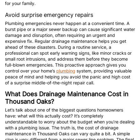
for your family.
Avoid surprise emergency repairs
Plumbing emergencies never happen at a convenient time. A
burst pipe or a major sewer backup can cause significant water
damage and disruption, often requiring an urgent and
expensive fix. Regular drainage maintenance helps you get
ahead of these disasters. During a routine service, a
professional can spot early warning signs, like minor cracks or
small root intrusions, and address them before they become
full-blown emergencies. This proactive approach gives you
control over your home’s
plumbing
system, providing valuable
peace of mind and helping you avoid the panic and high cost
of a surprise middle-of-the-night repair call.
What Does Drainage Maintenance Cost in
Thousand Oaks?
Let’s talk about one of the biggest questions homeowners
have: what will this actually cost? It’s completely
understandable to worry about the budget when you’re dealing
with a plumbing issue. The truth is, the cost of drainage
maintenance in Thousand Oaks can vary quite a bit. A simple
clog is very different from a major sewer line problem. The final