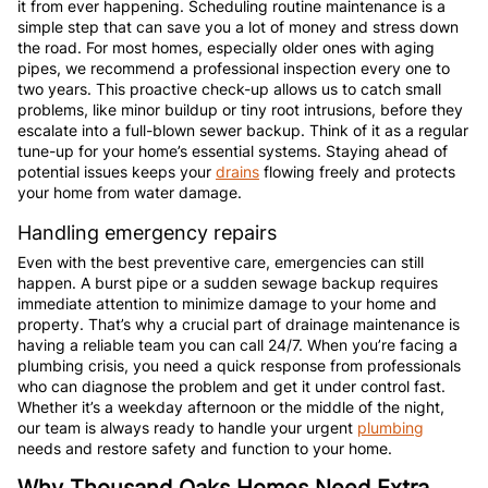
it from ever happening. Scheduling routine maintenance is a
simple step that can save you a lot of money and stress down
the road. For most homes, especially older ones with aging
pipes, we recommend a professional inspection every one to
two years. This proactive check-up allows us to catch small
problems, like minor buildup or tiny root intrusions, before they
escalate into a full-blown sewer backup. Think of it as a regular
tune-up for your home’s essential systems. Staying ahead of
potential issues keeps your
drains
flowing freely and protects
your home from water damage.
Handling emergency repairs
Even with the best preventive care, emergencies can still
happen. A burst pipe or a sudden sewage backup requires
immediate attention to minimize damage to your home and
property. That’s why a crucial part of drainage maintenance is
having a reliable team you can call 24/7. When you’re facing a
plumbing crisis, you need a quick response from professionals
who can diagnose the problem and get it under control fast.
Whether it’s a weekday afternoon or the middle of the night,
our team is always ready to handle your urgent
plumbing
needs and restore safety and function to your home.
Why Thousand Oaks Homes Need Extra