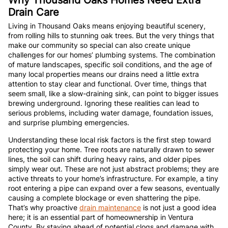
Drain Care
Living in Thousand Oaks means enjoying beautiful scenery,
from rolling hills to stunning oak trees. But the very things that
make our community so special can also create unique
challenges for our homes’ plumbing systems. The combination
of mature landscapes, specific soil conditions, and the age of
many local properties means our drains need a little extra
attention to stay clear and functional. Over time, things that
seem small, like a slow-draining sink, can point to bigger issues
brewing underground. Ignoring these realities can lead to
serious problems, including water damage, foundation issues,
and surprise plumbing emergencies.
Understanding these local risk factors is the first step toward
protecting your home. Tree roots are naturally drawn to sewer
lines, the soil can shift during heavy rains, and older pipes
simply wear out. These are not just abstract problems; they are
active threats to your home’s infrastructure. For example, a tiny
root entering a pipe can expand over a few seasons, eventually
causing a complete blockage or even shattering the pipe.
That’s why proactive
drain maintenance
is not just a good idea
here; it is an essential part of homeownership in Ventura
County. By staying ahead of potential clogs and damage with