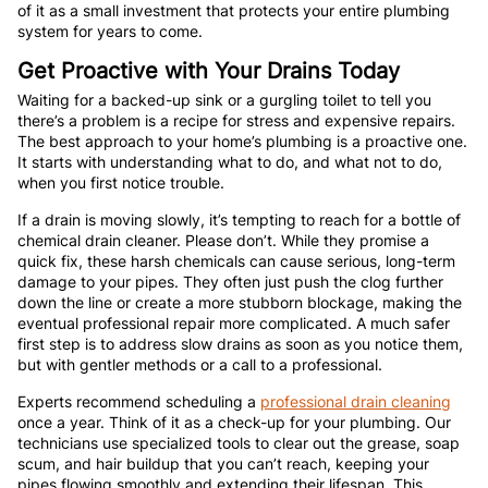
of it as a small investment that protects your entire plumbing
system for years to come.
Get Proactive with Your Drains Today
Waiting for a backed-up sink or a gurgling toilet to tell you
there’s a problem is a recipe for stress and expensive repairs.
The best approach to your home’s plumbing is a proactive one.
It starts with understanding what to do, and what not to do,
when you first notice trouble.
If a drain is moving slowly, it’s tempting to reach for a bottle of
chemical drain cleaner. Please don’t. While they promise a
quick fix, these harsh chemicals can cause serious, long-term
damage to your pipes. They often just push the clog further
down the line or create a more stubborn blockage, making the
eventual professional repair more complicated. A much safer
first step is to address slow drains as soon as you notice them,
but with gentler methods or a call to a professional.
Experts recommend scheduling a
professional drain cleaning
once a year. Think of it as a check-up for your plumbing. Our
technicians use specialized tools to clear out the grease, soap
scum, and hair buildup that you can’t reach, keeping your
pipes flowing smoothly and extending their lifespan. This