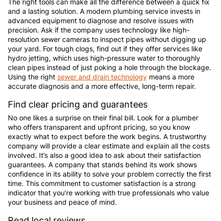
The right tools can make all the difference between a quick fix
and a lasting solution. A modern plumbing service invests in
advanced equipment to diagnose and resolve issues with
precision. Ask if the company uses technology like high-
resolution sewer cameras to inspect pipes without digging up
your yard. For tough clogs, find out if they offer services like
hydro jetting, which uses high-pressure water to thoroughly
clean pipes instead of just poking a hole through the blockage.
Using the right
sewer and drain technology
means a more
accurate diagnosis and a more effective, long-term repair.
Find clear pricing and guarantees
No one likes a surprise on their final bill. Look for a plumber
who offers transparent and upfront pricing, so you know
exactly what to expect before the work begins. A trustworthy
company will provide a clear estimate and explain all the costs
involved. It’s also a good idea to ask about their satisfaction
guarantees. A company that stands behind its work shows
confidence in its ability to solve your problem correctly the first
time. This commitment to customer satisfaction is a strong
indicator that you’re working with true professionals who value
your business and peace of mind.
Read local reviews