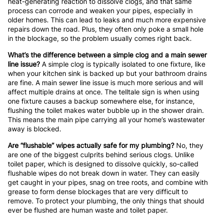
heat-generating reaction to dissolve clogs, and that same
process can corrode and weaken your pipes, especially in
older homes. This can lead to leaks and much more expensive
repairs down the road. Plus, they often only poke a small hole
in the blockage, so the problem usually comes right back.
What’s the difference between a simple clog and a main sewer
line issue?
A simple clog is typically isolated to one fixture, like
when your kitchen sink is backed up but your bathroom drains
are fine. A main sewer line issue is much more serious and will
affect multiple drains at once. The telltale sign is when using
one fixture causes a backup somewhere else, for instance,
flushing the toilet makes water bubble up in the shower drain.
This means the main pipe carrying all your home’s wastewater
away is blocked.
Are “flushable” wipes actually safe for my plumbing?
No, they
are one of the biggest culprits behind serious clogs. Unlike
toilet paper, which is designed to dissolve quickly, so-called
flushable wipes do not break down in water. They can easily
get caught in your pipes, snag on tree roots, and combine with
grease to form dense blockages that are very difficult to
remove. To protect your plumbing, the only things that should
ever be flushed are human waste and toilet paper.