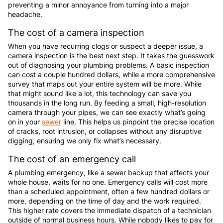
preventing a minor annoyance from turning into a major
headache.
The cost of a camera inspection
When you have recurring clogs or suspect a deeper issue, a
camera inspection is the best next step. It takes the guesswork
out of diagnosing your plumbing problems. A basic inspection
can cost a couple hundred dollars, while a more comprehensive
survey that maps out your entire system will be more. While
that might sound like a lot, this technology can save you
thousands in the long run. By feeding a small, high-resolution
camera through your pipes, we can see exactly what’s going
on in your
sewer
line. This helps us pinpoint the precise location
of cracks, root intrusion, or collapses without any disruptive
digging, ensuring we only fix what’s necessary.
The cost of an emergency call
A plumbing emergency, like a sewer backup that affects your
whole house, waits for no one. Emergency calls will cost more
than a scheduled appointment, often a few hundred dollars or
more, depending on the time of day and the work required.
This higher rate covers the immediate dispatch of a technician
outside of normal business hours. While nobody likes to pay for