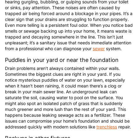
hearing gurgling, bubbling, or gulping sounds from your toilet
or sinks, pay attention. These noises are often caused by
trapped air being forced around a blockage in your pipes. It’s a
clear sign that your drains are struggling to function properly.
Even more telling is a persistent foul odor. When you notice bad
smells or sewage backing up into your home, it means waste is
trapped and decaying somewhere in the line. This isn’t just
unpleasant; it’s a sanitary issue that needs immediate attention
from a professional who can diagnose your
sewer
system.
Puddles in your yard or near the foundation
Drain problems aren’t always contained within your walls.
Sometimes the biggest clues are right in your yard. If you
notice mysterious puddles of water on your lawn, especially
when it hasn’t been raining, it could mean there’s a clog or
break in your main sewer line. An underground leak can
saturate the soil, causing water to pool on the surface. You
might also spot an isolated patch of grass that is suddenly
much greener and more lush than the rest of your yard. This
happens because leaking sewage acts as a fertilizer. These
issues can compromise your home’s foundation and should be
addressed quickly with modern solutions like
trenchless
repair.