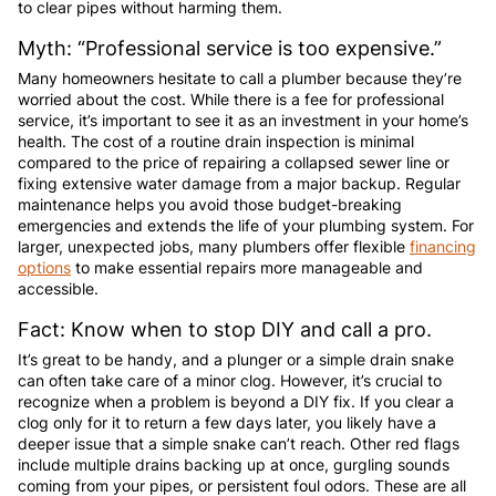
to clear pipes without harming them.
Myth: “Professional service is too expensive.”
Many homeowners hesitate to call a plumber because they’re
worried about the cost. While there is a fee for professional
service, it’s important to see it as an investment in your home’s
health. The cost of a routine drain inspection is minimal
compared to the price of repairing a collapsed sewer line or
fixing extensive water damage from a major backup. Regular
maintenance helps you avoid those budget-breaking
emergencies and extends the life of your plumbing system. For
larger, unexpected jobs, many plumbers offer flexible
financing
options
to make essential repairs more manageable and
accessible.
Fact: Know when to stop DIY and call a pro.
It’s great to be handy, and a plunger or a simple drain snake
can often take care of a minor clog. However, it’s crucial to
recognize when a problem is beyond a DIY fix. If you clear a
clog only for it to return a few days later, you likely have a
deeper issue that a simple snake can’t reach. Other red flags
include multiple drains backing up at once, gurgling sounds
coming from your pipes, or persistent foul odors. These are all