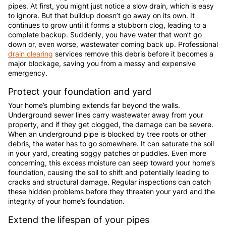
pipes. At first, you might just notice a slow drain, which is easy
to ignore. But that buildup doesn’t go away on its own. It
continues to grow until it forms a stubborn clog, leading to a
complete backup. Suddenly, you have water that won’t go
down or, even worse, wastewater coming back up. Professional
drain clearing
services remove this debris before it becomes a
major blockage, saving you from a messy and expensive
emergency.
Protect your foundation and yard
Your home’s plumbing extends far beyond the walls.
Underground sewer lines carry wastewater away from your
property, and if they get clogged, the damage can be severe.
When an underground pipe is blocked by tree roots or other
debris, the water has to go somewhere. It can saturate the soil
in your yard, creating soggy patches or puddles. Even more
concerning, this excess moisture can seep toward your home’s
foundation, causing the soil to shift and potentially leading to
cracks and structural damage. Regular inspections can catch
these hidden problems before they threaten your yard and the
integrity of your home’s foundation.
Extend the lifespan of your pipes