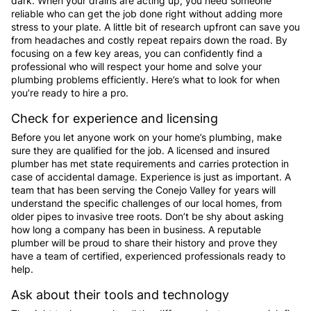
dark. When your drains are acting up, you need someone
reliable who can get the job done right without adding more
stress to your plate. A little bit of research upfront can save you
from headaches and costly repeat repairs down the road. By
focusing on a few key areas, you can confidently find a
professional who will respect your home and solve your
plumbing problems efficiently. Here’s what to look for when
you’re ready to hire a pro.
Check for experience and licensing
Before you let anyone work on your home’s plumbing, make
sure they are qualified for the job. A licensed and insured
plumber has met state requirements and carries protection in
case of accidental damage. Experience is just as important. A
team that has been serving the Conejo Valley for years will
understand the specific challenges of our local homes, from
older pipes to invasive tree roots. Don’t be shy about asking
how long a company has been in business. A reputable
plumber will be proud to share their history and prove they
have a team of certified, experienced professionals ready to
help.
Ask about their tools and technology