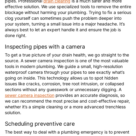
pipes. Professional
drain clearing
is a much safer and more
effective solution. We use specialized tools to remove the entire
blockage without harming your plumbing. Trying to fix a serious
clog yourself can sometimes push the problem deeper into
your system, turning a small issue into a major headache. It’s
always best to let an expert handle it and ensure the job is
done right.
Inspecting pipes with a camera
To get a true picture of your drain health, we go straight to the
source. A sewer camera inspection is one of the most valuable
tools in modern plumbing. We guide a small, high-resolution
waterproof camera through your pipes to see exactly what’s
going on inside. This technology allows us to spot hidden
issues like cracks, corrosion, tree root intrusion, or collapsed
sections without any guesswork or unnecessary digging. A
sewer camera inspection
provides an accurate diagnosis, so
we can recommend the most precise and cost-effective repair,
whether it’s a simple cleaning or a more advanced trenchless
solution.
Scheduling preventive care
The best way to deal with a plumbing emergency is to prevent