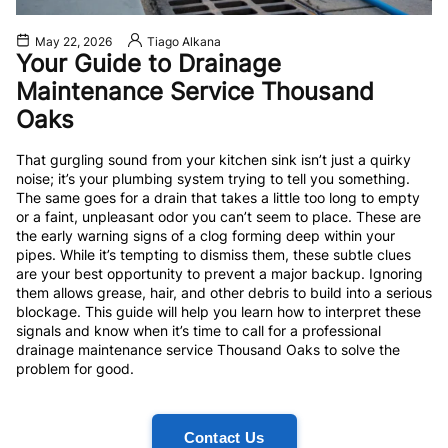
May 22, 2026
Tiago Alkana
Your Guide to Drainage
Maintenance Service Thousand
Oaks
That gurgling sound from your kitchen sink isn’t just a quirky
noise; it’s your plumbing system trying to tell you something.
The same goes for a drain that takes a little too long to empty
or a faint, unpleasant odor you can’t seem to place. These are
the early warning signs of a clog forming deep within your
pipes. While it’s tempting to dismiss them, these subtle clues
are your best opportunity to prevent a major backup. Ignoring
them allows grease, hair, and other debris to build into a serious
blockage. This guide will help you learn how to interpret these
signals and know when it’s time to call for a professional
drainage maintenance service Thousand Oaks to solve the
problem for good.
Contact Us