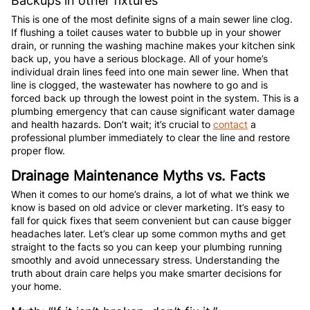
Backups in other fixtures
This is one of the most definite signs of a main sewer line clog.
If flushing a toilet causes water to bubble up in your shower
drain, or running the washing machine makes your kitchen sink
back up, you have a serious blockage. All of your home’s
individual drain lines feed into one main sewer line. When that
line is clogged, the wastewater has nowhere to go and is
forced back up through the lowest point in the system. This is a
plumbing emergency that can cause significant water damage
and health hazards. Don’t wait; it’s crucial to
contact
a
professional plumber immediately to clear the line and restore
proper flow.
Drainage Maintenance Myths vs. Facts
When it comes to our home’s drains, a lot of what we think we
know is based on old advice or clever marketing. It’s easy to
fall for quick fixes that seem convenient but can cause bigger
headaches later. Let’s clear up some common myths and get
straight to the facts so you can keep your plumbing running
smoothly and avoid unnecessary stress. Understanding the
truth about drain care helps you make smarter decisions for
your home.