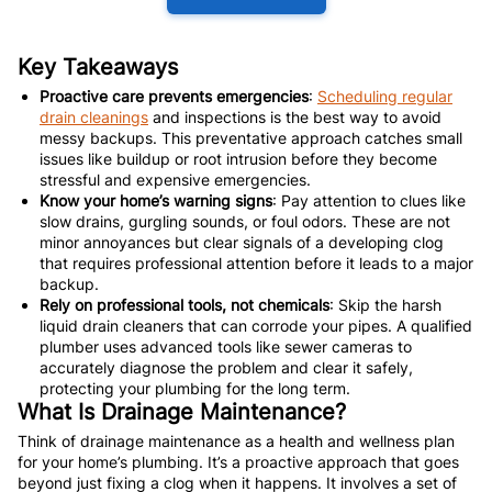
Key Takeaways
Proactive care prevents emergencies
:
Scheduling regular
drain cleanings
and inspections is the best way to avoid
messy backups. This preventative approach catches small
issues like buildup or root intrusion before they become
stressful and expensive emergencies.
Know your home’s warning signs
: Pay attention to clues like
slow drains, gurgling sounds, or foul odors. These are not
minor annoyances but clear signals of a developing clog
that requires professional attention before it leads to a major
backup.
Rely on professional tools, not chemicals
: Skip the harsh
liquid drain cleaners that can corrode your pipes. A qualified
plumber uses advanced tools like sewer cameras to
accurately diagnose the problem and clear it safely,
protecting your plumbing for the long term.
What Is Drainage Maintenance?
Think of drainage maintenance as a health and wellness plan
for your home’s plumbing. It’s a proactive approach that goes
beyond just fixing a clog when it happens. It involves a set of