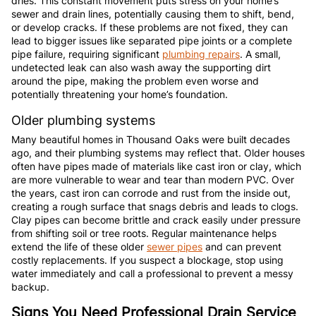
dries. This constant movement puts stress on your home’s
sewer and drain lines, potentially causing them to shift, bend,
or develop cracks. If these problems are not fixed, they can
lead to bigger issues like separated pipe joints or a complete
pipe failure, requiring significant
plumbing repairs
. A small,
undetected leak can also wash away the supporting dirt
around the pipe, making the problem even worse and
potentially threatening your home’s foundation.
Older plumbing systems
Many beautiful homes in Thousand Oaks were built decades
ago, and their plumbing systems may reflect that. Older houses
often have pipes made of materials like cast iron or clay, which
are more vulnerable to wear and tear than modern PVC. Over
the years, cast iron can corrode and rust from the inside out,
creating a rough surface that snags debris and leads to clogs.
Clay pipes can become brittle and crack easily under pressure
from shifting soil or tree roots. Regular maintenance helps
extend the life of these older
sewer pipes
and can prevent
costly replacements. If you suspect a blockage, stop using
water immediately and call a professional to prevent a messy
backup.
Signs You Need Professional Drain Service