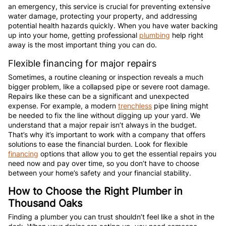
an emergency, this service is crucial for preventing extensive
water damage, protecting your property, and addressing
potential health hazards quickly. When you have water backing
up into your home, getting professional
plumbing
help right
away is the most important thing you can do.
Flexible financing for major repairs
Sometimes, a routine cleaning or inspection reveals a much
bigger problem, like a collapsed pipe or severe root damage.
Repairs like these can be a significant and unexpected
expense. For example, a modern
trenchless
pipe lining might
be needed to fix the line without digging up your yard. We
understand that a major repair isn’t always in the budget.
That’s why it’s important to work with a company that offers
solutions to ease the financial burden. Look for flexible
financing
options that allow you to get the essential repairs you
need now and pay over time, so you don’t have to choose
between your home’s safety and your financial stability.
How to Choose the Right Plumber in
Thousand Oaks
Finding a plumber you can trust shouldn’t feel like a shot in the