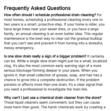
Frequently Asked Questions
How often should I schedule professional drain cleaning?
For
most homes, scheduling a professional cleaning every one to
two years is a smart, proactive step. If your home is older, you
have large trees near your sewer lines, or you have a large
family, an annual cleaning is an even better idea. This regular
maintenance is the best way to clear out the gradual buildup
that you can’t see and prevent it from turning into a stressful,
messy emergency.
Is one slow drain really a sign of a bigger problem?
It certainly
can be. While a single slow drain might just be a small, localized
clog, it’s also the most common early warning sign of a more
serious blockage forming deeper in your pipes. When you
ignore it, that small collection of grease, soap, and hair has a
chance to grow into a complete obstruction. If the problem
persists or affects more than one drain, it’s a clear signal that
you need a professional to investigate the main line.
Why can’t I just use a chemical drain cleaner from the store?
Those liquid cleaners seem convenient, but they can cause
more harm than good. The harsh chemicals work by creating a