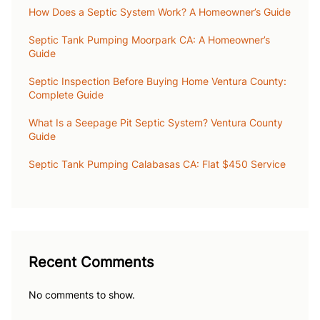
How Does a Septic System Work? A Homeowner’s Guide
Septic Tank Pumping Moorpark CA: A Homeowner’s
Guide
Septic Inspection Before Buying Home Ventura County:
Complete Guide
What Is a Seepage Pit Septic System? Ventura County
Guide
Septic Tank Pumping Calabasas CA: Flat $450 Service
Recent Comments
No comments to show.