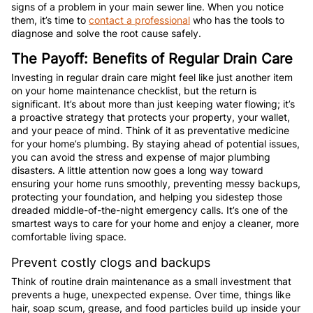
signs of a problem in your main sewer line. When you notice
them, it’s time to
contact a professional
who has the tools to
diagnose and solve the root cause safely.
The Payoff: Benefits of Regular Drain Care
Investing in regular drain care might feel like just another item
on your home maintenance checklist, but the return is
significant. It’s about more than just keeping water flowing; it’s
a proactive strategy that protects your property, your wallet,
and your peace of mind. Think of it as preventative medicine
for your home’s plumbing. By staying ahead of potential issues,
you can avoid the stress and expense of major plumbing
disasters. A little attention now goes a long way toward
ensuring your home runs smoothly, preventing messy backups,
protecting your foundation, and helping you sidestep those
dreaded middle-of-the-night emergency calls. It’s one of the
smartest ways to care for your home and enjoy a cleaner, more
comfortable living space.
Prevent costly clogs and backups
Think of routine drain maintenance as a small investment that
prevents a huge, unexpected expense. Over time, things like
hair, soap scum, grease, and food particles build up inside your