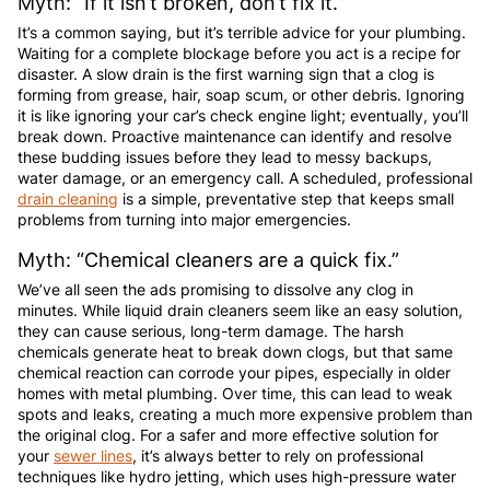
Myth: “If it isn’t broken, don’t fix it.”
It’s a common saying, but it’s terrible advice for your plumbing.
Waiting for a complete blockage before you act is a recipe for
disaster. A slow drain is the first warning sign that a clog is
forming from grease, hair, soap scum, or other debris. Ignoring
it is like ignoring your car’s check engine light; eventually, you’ll
break down. Proactive maintenance can identify and resolve
these budding issues before they lead to messy backups,
water damage, or an emergency call. A scheduled, professional
drain cleaning
is a simple, preventative step that keeps small
problems from turning into major emergencies.
Myth: “Chemical cleaners are a quick fix.”
We’ve all seen the ads promising to dissolve any clog in
minutes. While liquid drain cleaners seem like an easy solution,
they can cause serious, long-term damage. The harsh
chemicals generate heat to break down clogs, but that same
chemical reaction can corrode your pipes, especially in older
homes with metal plumbing. Over time, this can lead to weak
spots and leaks, creating a much more expensive problem than
the original clog. For a safer and more effective solution for
your
sewer lines
, it’s always better to rely on professional
techniques like hydro jetting, which uses high-pressure water