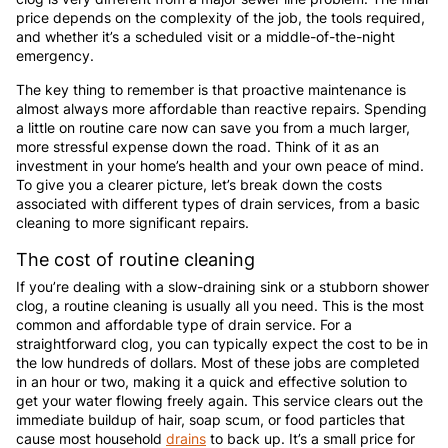
price depends on the complexity of the job, the tools required,
and whether it’s a scheduled visit or a middle-of-the-night
emergency.
The key thing to remember is that proactive maintenance is
almost always more affordable than reactive repairs. Spending
a little on routine care now can save you from a much larger,
more stressful expense down the road. Think of it as an
investment in your home’s health and your own peace of mind.
To give you a clearer picture, let’s break down the costs
associated with different types of drain services, from a basic
cleaning to more significant repairs.
The cost of routine cleaning
If you’re dealing with a slow-draining sink or a stubborn shower
clog, a routine cleaning is usually all you need. This is the most
common and affordable type of drain service. For a
straightforward clog, you can typically expect the cost to be in
the low hundreds of dollars. Most of these jobs are completed
in an hour or two, making it a quick and effective solution to
get your water flowing freely again. This service clears out the
immediate buildup of hair, soap scum, or food particles that
cause most household
drains
to back up. It’s a small price for