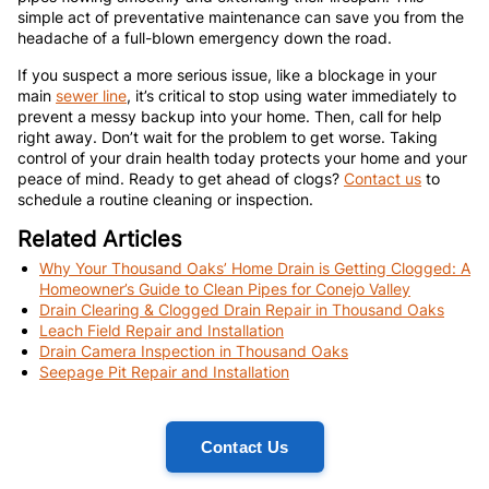
simple act of preventative maintenance can save you from the
headache of a full-blown emergency down the road.
If you suspect a more serious issue, like a blockage in your
main
sewer line
, it’s critical to stop using water immediately to
prevent a messy backup into your home. Then, call for help
right away. Don’t wait for the problem to get worse. Taking
control of your drain health today protects your home and your
peace of mind. Ready to get ahead of clogs?
Contact us
to
schedule a routine cleaning or inspection.
Related Articles
Why Your Thousand Oaks’ Home Drain is Getting Clogged: A
Homeowner’s Guide to Clean Pipes for Conejo Valley
Drain Clearing & Clogged Drain Repair in Thousand Oaks
Leach Field Repair and Installation
Drain Camera Inspection in Thousand Oaks
Seepage Pit Repair and Installation
Contact Us