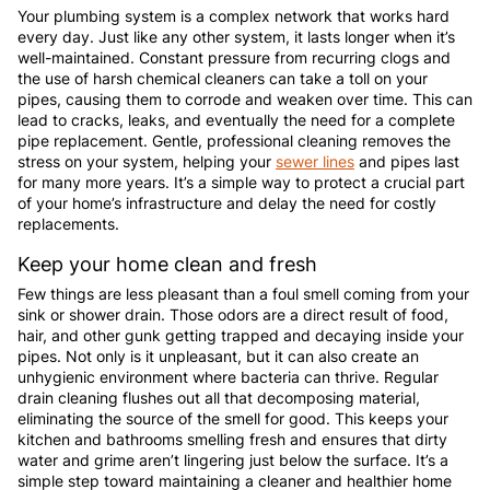
Your plumbing system is a complex network that works hard
every day. Just like any other system, it lasts longer when it’s
well-maintained. Constant pressure from recurring clogs and
the use of harsh chemical cleaners can take a toll on your
pipes, causing them to corrode and weaken over time. This can
lead to cracks, leaks, and eventually the need for a complete
pipe replacement. Gentle, professional cleaning removes the
stress on your system, helping your
sewer lines
and pipes last
for many more years. It’s a simple way to protect a crucial part
of your home’s infrastructure and delay the need for costly
replacements.
Keep your home clean and fresh
Few things are less pleasant than a foul smell coming from your
sink or shower drain. Those odors are a direct result of food,
hair, and other gunk getting trapped and decaying inside your
pipes. Not only is it unpleasant, but it can also create an
unhygienic environment where bacteria can thrive. Regular
drain cleaning flushes out all that decomposing material,
eliminating the source of the smell for good. This keeps your
kitchen and bathrooms smelling fresh and ensures that dirty
water and grime aren’t lingering just below the surface. It’s a
simple step toward maintaining a cleaner and healthier home