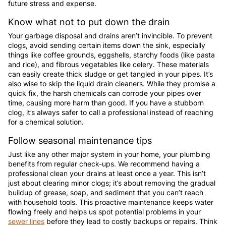
future stress and expense.
Know what not to put down the drain
Your garbage disposal and drains aren’t invincible. To prevent
clogs, avoid sending certain items down the sink, especially
things like coffee grounds, eggshells, starchy foods (like pasta
and rice), and fibrous vegetables like celery. These materials
can easily create thick sludge or get tangled in your pipes. It’s
also wise to skip the liquid drain cleaners. While they promise a
quick fix, the harsh chemicals can corrode your pipes over
time, causing more harm than good. If you have a stubborn
clog, it’s always safer to call a professional instead of reaching
for a chemical solution.
Follow seasonal maintenance tips
Just like any other major system in your home, your plumbing
benefits from regular check-ups. We recommend having a
professional clean your drains at least once a year. This isn’t
just about clearing minor clogs; it’s about removing the gradual
buildup of grease, soap, and sediment that you can’t reach
with household tools. This proactive maintenance keeps water
flowing freely and helps us spot potential problems in your
sewer lines
before they lead to costly backups or repairs. Think