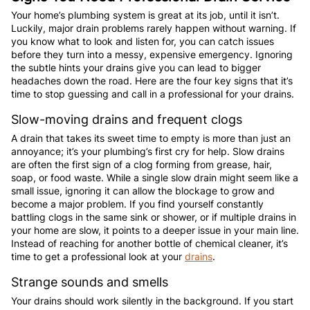
Your home’s plumbing system is great at its job, until it isn’t.
Luckily, major drain problems rarely happen without warning. If
you know what to look and listen for, you can catch issues
before they turn into a messy, expensive emergency. Ignoring
the subtle hints your drains give you can lead to bigger
headaches down the road. Here are the four key signs that it’s
time to stop guessing and call in a professional for your drains.
Slow-moving drains and frequent clogs
A drain that takes its sweet time to empty is more than just an
annoyance; it’s your plumbing’s first cry for help. Slow drains
are often the first sign of a clog forming from grease, hair,
soap, or food waste. While a single slow drain might seem like a
small issue, ignoring it can allow the blockage to grow and
become a major problem. If you find yourself constantly
battling clogs in the same sink or shower, or if multiple drains in
your home are slow, it points to a deeper issue in your main line.
Instead of reaching for another bottle of chemical cleaner, it’s
time to get a professional look at your
drains
.
Strange sounds and smells
Your drains should work silently in the background. If you start