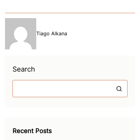
Tiago Alkana
Search
S
Recent Posts