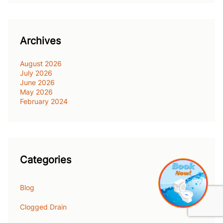
Archives
August 2026
July 2026
June 2026
May 2026
February 2024
Categories
Blog
Clogged Drain