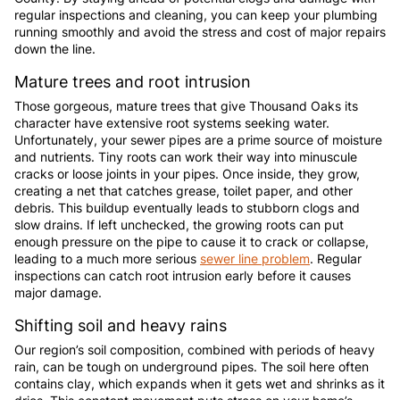
regular inspections and cleaning, you can keep your plumbing
running smoothly and avoid the stress and cost of major repairs
down the line.
Mature trees and root intrusion
Those gorgeous, mature trees that give Thousand Oaks its
character have extensive root systems seeking water.
Unfortunately, your sewer pipes are a prime source of moisture
and nutrients. Tiny roots can work their way into minuscule
cracks or loose joints in your pipes. Once inside, they grow,
creating a net that catches grease, toilet paper, and other
debris. This buildup eventually leads to stubborn clogs and
slow drains. If left unchecked, the growing roots can put
enough pressure on the pipe to cause it to crack or collapse,
leading to a much more serious
sewer line problem
. Regular
inspections can catch root intrusion early before it causes
major damage.
Shifting soil and heavy rains
Our region’s soil composition, combined with periods of heavy
rain, can be tough on underground pipes. The soil here often
contains clay, which expands when it gets wet and shrinks as it