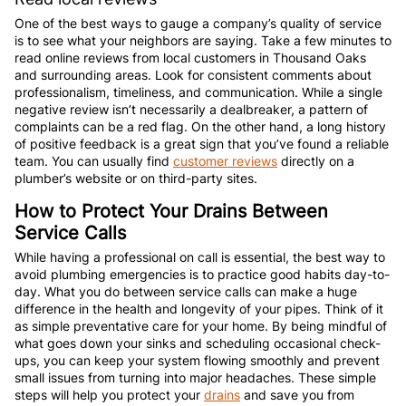
One of the best ways to gauge a company’s quality of service
is to see what your neighbors are saying. Take a few minutes to
read online reviews from local customers in Thousand Oaks
and surrounding areas. Look for consistent comments about
professionalism, timeliness, and communication. While a single
negative review isn’t necessarily a dealbreaker, a pattern of
complaints can be a red flag. On the other hand, a long history
of positive feedback is a great sign that you’ve found a reliable
team. You can usually find
customer reviews
directly on a
plumber’s website or on third-party sites.
How to Protect Your Drains Between
Service Calls
While having a professional on call is essential, the best way to
avoid plumbing emergencies is to practice good habits day-to-
day. What you do between service calls can make a huge
difference in the health and longevity of your pipes. Think of it
as simple preventative care for your home. By being mindful of
what goes down your sinks and scheduling occasional check-
ups, you can keep your system flowing smoothly and prevent
small issues from turning into major headaches. These simple
steps will help you protect your
drains
and save you from