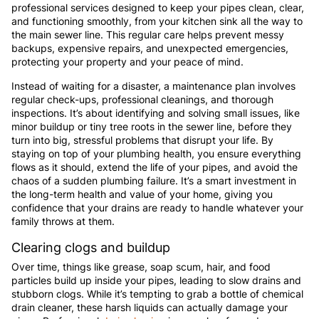
professional services designed to keep your pipes clean, clear,
and functioning smoothly, from your kitchen sink all the way to
the main sewer line. This regular care helps prevent messy
backups, expensive repairs, and unexpected emergencies,
protecting your property and your peace of mind.
Instead of waiting for a disaster, a maintenance plan involves
regular check-ups, professional cleanings, and thorough
inspections. It’s about identifying and solving small issues, like
minor buildup or tiny tree roots in the sewer line, before they
turn into big, stressful problems that disrupt your life. By
staying on top of your plumbing health, you ensure everything
flows as it should, extend the life of your pipes, and avoid the
chaos of a sudden plumbing failure. It’s a smart investment in
the long-term health and value of your home, giving you
confidence that your drains are ready to handle whatever your
family throws at them.
Clearing clogs and buildup
Over time, things like grease, soap scum, hair, and food
particles build up inside your pipes, leading to slow drains and
stubborn clogs. While it’s tempting to grab a bottle of chemical
drain cleaner, these harsh liquids can actually damage your