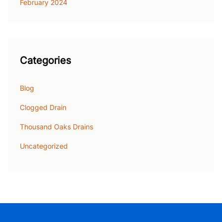
February 2024
Categories
Blog
Clogged Drain
Thousand Oaks Drains
Uncategorized