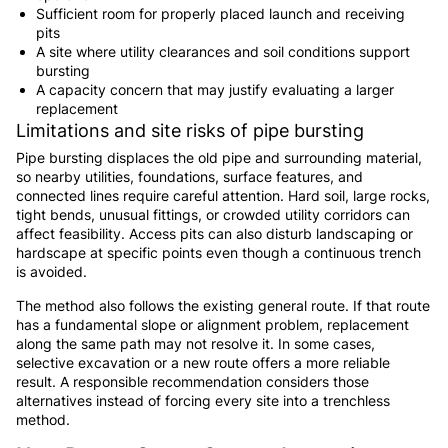
Sufficient room for properly placed launch and receiving
pits
A site where utility clearances and soil conditions support
bursting
A capacity concern that may justify evaluating a larger
replacement
Limitations and site risks of pipe bursting
Pipe bursting displaces the old pipe and surrounding material,
so nearby utilities, foundations, surface features, and
connected lines require careful attention. Hard soil, large rocks,
tight bends, unusual fittings, or crowded utility corridors can
affect feasibility. Access pits can also disturb landscaping or
hardscape at specific points even though a continuous trench
is avoided.
The method also follows the existing general route. If that route
has a fundamental slope or alignment problem, replacement
along the same path may not resolve it. In some cases,
selective excavation or a new route offers a more reliable
result. A responsible recommendation considers those
alternatives instead of forcing every site into a trenchless
method.