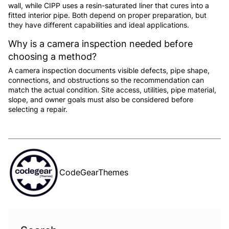
wall, while CIPP uses a resin-saturated liner that cures into a
fitted interior pipe. Both depend on proper preparation, but
they have different capabilities and ideal applications.
Why is a camera inspection needed before
choosing a method?
A camera inspection documents visible defects, pipe shape,
connections, and obstructions so the recommendation can
match the actual condition. Site access, utilities, pipe material,
slope, and owner goals must also be considered before
selecting a repair.
CodeGearThemes