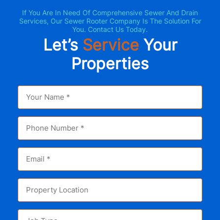
If You Are In Need Of Comprehensive Sewer And Drain
Services, Our Sewer Rooter Company Is The Solution For
You. Contact Us Today.
Let’s
Service
Your
Properties