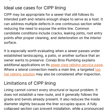
Ideal use cases for CIPP lining
CIPP may be appropriate for a sewer that still follows its
intended path and retains enough shape to serve as a host. It
can address multiple defects in one continuous section while
reducing the need to expose the entire line. Common
candidate conditions include cracks, leaking joints, root entry
points after proper cleaning, and deterioration on the interior
surface.
It is especially worth evaluating when a sewer passes under
established landscaping, a patio, or another surface that an
owner wants to preserve. Conejo Bros Plumbing explains
additional applications on its
sewer pipe relining service page
.
Where a lateral connection meets a main line, a targeted
top
hat relining solution
may also be considered after inspection.
Limitations of CIPP lining
Lining cannot correct every structural or layout problem. It
does not establish a new route, and it generally follows the
grade and bends already present. It also reduces the inside
diameter slightly because the liner occupies space. A fully
collapsed section can prevent installation, while a pronounced