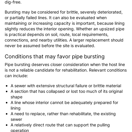
dig-free.
Bursting may be considered for brittle, severely deteriorated,
or partially failed lines. It can also be evaluated when
maintaining or increasing capacity is important, because lining
slightly reduces the interior opening. Whether an upsized pipe
is practical depends on soil, route, local requirements,
connections, and nearby utilities. A larger replacement should
never be assumed before the site is evaluated.
Conditions that may favor pipe bursting
Pipe bursting deserves closer consideration when the host line
is not a reliable candidate for rehabilitation. Relevant conditions
can include:
A sewer with extensive structural failure or brittle material
A section that has collapsed or lost too much of its original
shape
A line whose interior cannot be adequately prepared for
lining
A need to replace, rather than rehabilitate, the existing
sewer
A relatively direct route that can support the pulling
operation