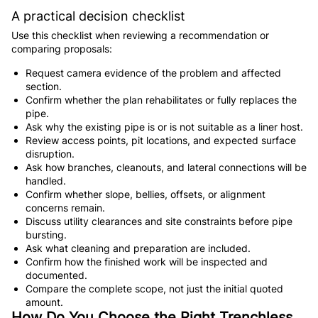
A practical decision checklist
Use this checklist when reviewing a recommendation or
comparing proposals:
Request camera evidence of the problem and affected
section.
Confirm whether the plan rehabilitates or fully replaces the
pipe.
Ask why the existing pipe is or is not suitable as a liner host.
Review access points, pit locations, and expected surface
disruption.
Ask how branches, cleanouts, and lateral connections will be
handled.
Confirm whether slope, bellies, offsets, or alignment
concerns remain.
Discuss utility clearances and site constraints before pipe
bursting.
Ask what cleaning and preparation are included.
Confirm how the finished work will be inspected and
documented.
Compare the complete scope, not just the initial quoted
amount.
How Do You Choose the Right Trenchless