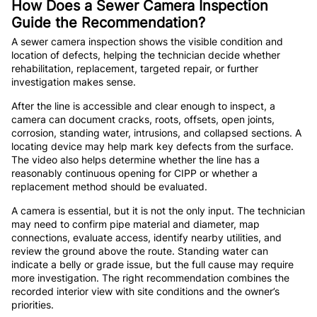
How Does a Sewer Camera Inspection
Guide the Recommendation?
A sewer camera inspection shows the visible condition and
location of defects, helping the technician decide whether
rehabilitation, replacement, targeted repair, or further
investigation makes sense.
After the line is accessible and clear enough to inspect, a
camera can document cracks, roots, offsets, open joints,
corrosion, standing water, intrusions, and collapsed sections. A
locating device may help mark key defects from the surface.
The video also helps determine whether the line has a
reasonably continuous opening for CIPP or whether a
replacement method should be evaluated.
A camera is essential, but it is not the only input. The technician
may need to confirm pipe material and diameter, map
connections, evaluate access, identify nearby utilities, and
review the ground above the route. Standing water can
indicate a belly or grade issue, but the full cause may require
more investigation. The right recommendation combines the
recorded interior view with site conditions and the owner’s
priorities.