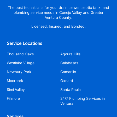
The best technicians for your drain, sewer, septic tank, and
plumbing service needs in Conejo Valley and Greater
Ventura County.
Licensed, Insured, and Bonded.
Service Locations
Thousand Oaks
Agoura Hills
Westlake Village
Calabasas
Newbury Park
Camarillo
Moorpark
Oxnard
Simi Valley
Santa Paula
Fillmore
24/7 Plumbing Services in
Ventura
Services