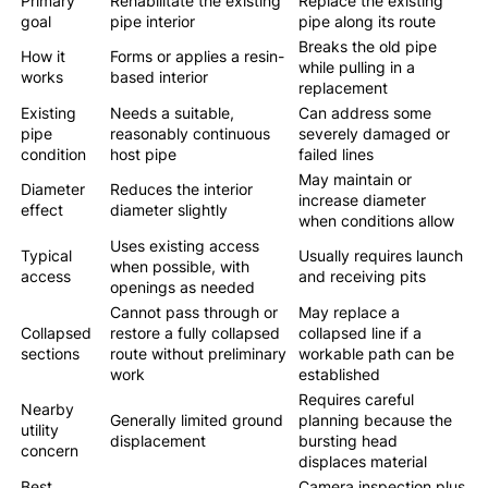
Primary
Rehabilitate the existing
Replace the existing
goal
pipe interior
pipe along its route
Breaks the old pipe
How it
Forms or applies a resin-
while pulling in a
works
based interior
replacement
Existing
Needs a suitable,
Can address some
pipe
reasonably continuous
severely damaged or
condition
host pipe
failed lines
May maintain or
Diameter
Reduces the interior
increase diameter
effect
diameter slightly
when conditions allow
Uses existing access
Typical
Usually requires launch
when possible, with
access
and receiving pits
openings as needed
Cannot pass through or
May replace a
Collapsed
restore a fully collapsed
collapsed line if a
sections
route without preliminary
workable path can be
work
established
Requires careful
Nearby
Generally limited ground
planning because the
utility
displacement
bursting head
concern
displaces material
Best
Camera inspection plus