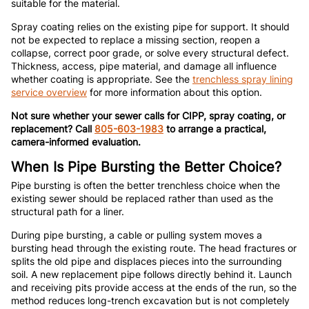
suitable for the material.
Spray coating relies on the existing pipe for support. It should
not be expected to replace a missing section, reopen a
collapse, correct poor grade, or solve every structural defect.
Thickness, access, pipe material, and damage all influence
whether coating is appropriate. See the
trenchless spray lining
service overview
for more information about this option.
Not sure whether your sewer calls for CIPP, spray coating, or
replacement? Call
805-603-1983
to arrange a practical,
camera-informed evaluation.
When Is Pipe Bursting the Better Choice?
Pipe bursting is often the better trenchless choice when the
existing sewer should be replaced rather than used as the
structural path for a liner.
During pipe bursting, a cable or pulling system moves a
bursting head through the existing route. The head fractures or
splits the old pipe and displaces pieces into the surrounding
soil. A new replacement pipe follows directly behind it. Launch
and receiving pits provide access at the ends of the run, so the
method reduces long-trench excavation but is not completely