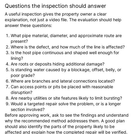
Questions the inspection should answer
A useful inspection gives the property owner a clear
explanation, not just a video file. The evaluation should help
answer these questions:
What pipe material, diameter, and approximate route are
present?
Where is the defect, and how much of the line is affected?
Is the host pipe continuous and shaped well enough for
lining?
Are roots or deposits hiding additional damage?
Is standing water caused by a blockage, offset, belly, or
poor grade?
Where are branches and lateral connections located?
Can access points or pits be placed with reasonable
disruption?
Are nearby utilities or site features likely to limit bursting?
Would a targeted repair solve the problem, or is a longer
section involved?
Before approving work, ask to see the findings and understand
why the recommended method addresses them. A good plan
should also identify the parts of the property likely to be
affected and explain how the completed repair will be verified.