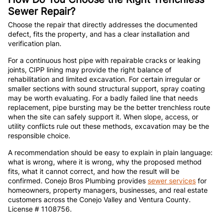
Sewer Repair?
Choose the repair that directly addresses the documented
defect, fits the property, and has a clear installation and
verification plan.
For a continuous host pipe with repairable cracks or leaking
joints, CIPP lining may provide the right balance of
rehabilitation and limited excavation. For certain irregular or
smaller sections with sound structural support, spray coating
may be worth evaluating. For a badly failed line that needs
replacement, pipe bursting may be the better trenchless route
when the site can safely support it. When slope, access, or
utility conflicts rule out these methods, excavation may be the
responsible choice.
A recommendation should be easy to explain in plain language:
what is wrong, where it is wrong, why the proposed method
fits, what it cannot correct, and how the result will be
confirmed. Conejo Bros Plumbing provides
sewer services
for
homeowners, property managers, businesses, and real estate
customers across the Conejo Valley and Ventura County.
License # 1108756.