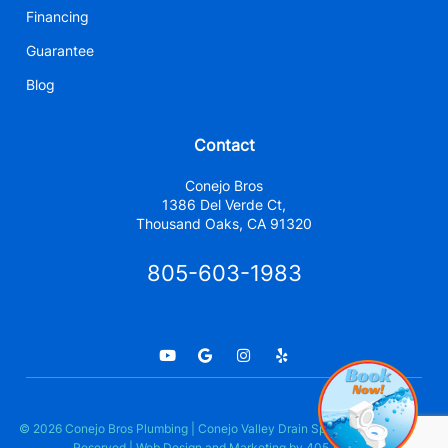
Financing
Guarantee
Blog
Contact
Conejo Bros
1386 Del Verde Ct,
Thousand Oaks, CA 91320
805-603-1983
© 2026 Conejo Bros Plumbing | Conejo Valley Drain Specialists. All Rights
Reserved | Web Design and Marketing by
405 Ads Inc.