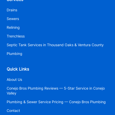
Drains
Sewers
Relining
Trenchless
Septic Tank Services in Thousand Oaks & Ventura County
Plumbing
Quick Links
About Us
Conejo Bros Plumbing Reviews — 5-Star Service in Conejo
Valley
Plumbing & Sewer Service Pricing — Conejo Bros Plumbing
Contact