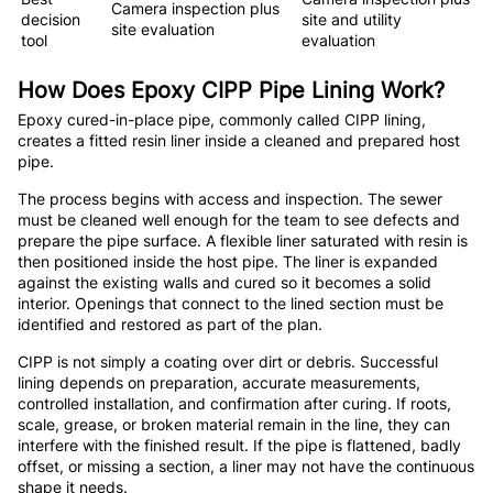
Camera inspection plus
decision
site and utility
site evaluation
tool
evaluation
How Does Epoxy CIPP Pipe Lining Work?
Epoxy cured-in-place pipe, commonly called CIPP lining,
creates a fitted resin liner inside a cleaned and prepared host
pipe.
The process begins with access and inspection. The sewer
must be cleaned well enough for the team to see defects and
prepare the pipe surface. A flexible liner saturated with resin is
then positioned inside the host pipe. The liner is expanded
against the existing walls and cured so it becomes a solid
interior. Openings that connect to the lined section must be
identified and restored as part of the plan.
CIPP is not simply a coating over dirt or debris. Successful
lining depends on preparation, accurate measurements,
controlled installation, and confirmation after curing. If roots,
scale, grease, or broken material remain in the line, they can
interfere with the finished result. If the pipe is flattened, badly
offset, or missing a section, a liner may not have the continuous
shape it needs.