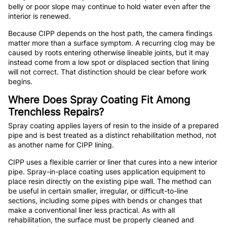
belly or poor slope may continue to hold water even after the
interior is renewed.
Because CIPP depends on the host path, the camera findings
matter more than a surface symptom. A recurring clog may be
caused by roots entering otherwise lineable joints, but it may
instead come from a low spot or displaced section that lining
will not correct. That distinction should be clear before work
begins.
Where Does Spray Coating Fit Among
Trenchless Repairs?
Spray coating applies layers of resin to the inside of a prepared
pipe and is best treated as a distinct rehabilitation method, not
as another name for CIPP lining.
CIPP uses a flexible carrier or liner that cures into a new interior
pipe. Spray-in-place coating uses application equipment to
place resin directly on the existing pipe wall. The method can
be useful in certain smaller, irregular, or difficult-to-line
sections, including some pipes with bends or changes that
make a conventional liner less practical. As with all
rehabilitation, the surface must be properly cleaned and