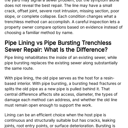
does not reveal the best repair. The line may have a small
crack, offset joint, severe root intrusion, missing section, poor
slope, or complete collapse. Each condition changes what a
trenchless method can accomplish. A careful inspection lets a
property owner compare options based on evidence instead of
choosing a familiar method by name.
Pipe Lining vs Pipe Bursting Trenchless
Sewer Repair: What Is the Difference?
Pipe lining rehabilitates the inside of an existing sewer, while
pipe bursting replaces the existing sewer along substantially
the same route.
With pipe lining, the old pipe serves as the host for a resin-
based interior. With pipe bursting, a bursting head fractures or
splits the old pipe as a new pipe is pulled behind it. That
central difference affects site access, diameter, the types of
damage each method can address, and whether the old line
must remain open enough to support the work.
Lining can be an efficient choice when the host pipe is
continuous and structurally suitable but has cracks, leaking
joints, root entry points, or surface deterioration. Bursting is