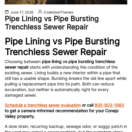
June 17, 2026
CodeGearThemes
Pipe Lining vs Pipe Bursting
Trenchless Sewer Repair
Pipe Lining vs Pipe Bursting
Trenchless Sewer Repair
Choosing between
pipe lining vs pipe bursting trenchless
sewer repair
starts with understanding the condition of the
existing sewer. Lining builds a new interior within a pipe that
still has a usable shape. Bursting breaks the old line apart while
pulling a replacement pipe into its path. Both can reduce
excavation, but neither is automatically right for every
damaged sewer.
Schedule a trenchless sewer evaluation
or call
805-603-1983
to get a camera-informed recommendation for your Conejo
Valley property.
A slow drain, recurring backup, sewage odor, or soggy patch in
the yard may signal a sewer problem, but the symptom alone