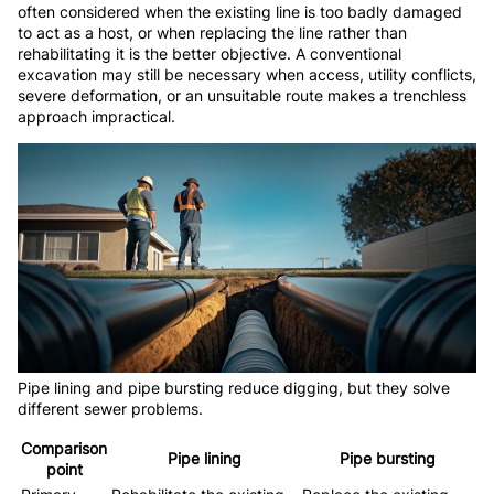
often considered when the existing line is too badly damaged
to act as a host, or when replacing the line rather than
rehabilitating it is the better objective. A conventional
excavation may still be necessary when access, utility conflicts,
severe deformation, or an unsuitable route makes a trenchless
approach impractical.
Pipe lining and pipe bursting reduce digging, but they solve
different sewer problems.
Comparison
Pipe lining
Pipe bursting
point