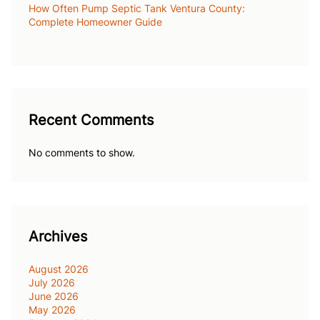
How Often Pump Septic Tank Ventura County:
Complete Homeowner Guide
Recent Comments
No comments to show.
Archives
August 2026
July 2026
June 2026
May 2026