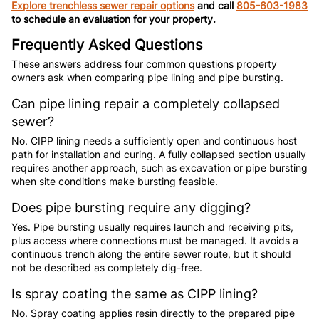
Explore trenchless sewer repair options
and call
805-603-1983
to schedule an evaluation for your property.
Frequently Asked Questions
These answers address four common questions property
owners ask when comparing pipe lining and pipe bursting.
Can pipe lining repair a completely collapsed
sewer?
No. CIPP lining needs a sufficiently open and continuous host
path for installation and curing. A fully collapsed section usually
requires another approach, such as excavation or pipe bursting
when site conditions make bursting feasible.
Does pipe bursting require any digging?
Yes. Pipe bursting usually requires launch and receiving pits,
plus access where connections must be managed. It avoids a
continuous trench along the entire sewer route, but it should
not be described as completely dig-free.
Is spray coating the same as CIPP lining?
No. Spray coating applies resin directly to the prepared pipe