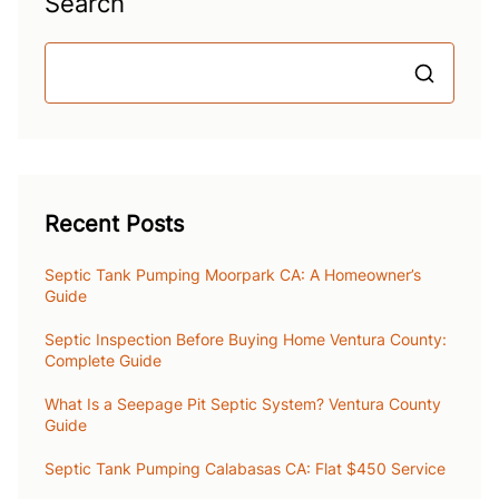
Search
S
Recent Posts
Septic Tank Pumping Moorpark CA: A Homeowner’s
Guide
Septic Inspection Before Buying Home Ventura County:
Complete Guide
What Is a Seepage Pit Septic System? Ventura County
Guide
Septic Tank Pumping Calabasas CA: Flat $450 Service