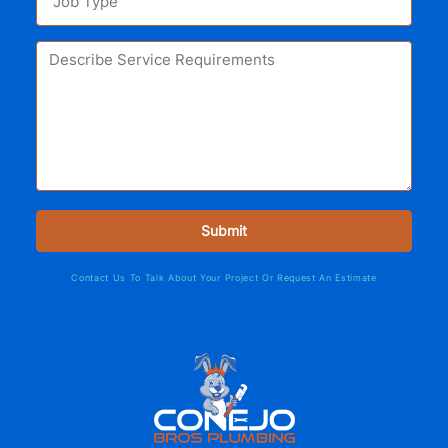
Contact Us To Talk About Your Project Or Request An Estimate