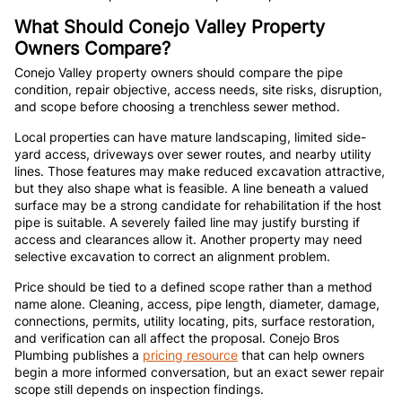
What Should Conejo Valley Property
Owners Compare?
Conejo Valley property owners should compare the pipe
condition, repair objective, access needs, site risks, disruption,
and scope before choosing a trenchless sewer method.
Local properties can have mature landscaping, limited side-
yard access, driveways over sewer routes, and nearby utility
lines. Those features may make reduced excavation attractive,
but they also shape what is feasible. A line beneath a valued
surface may be a strong candidate for rehabilitation if the host
pipe is suitable. A severely failed line may justify bursting if
access and clearances allow it. Another property may need
selective excavation to correct an alignment problem.
Price should be tied to a defined scope rather than a method
name alone. Cleaning, access, pipe length, diameter, damage,
connections, permits, utility locating, pits, surface restoration,
and verification can all affect the proposal. Conejo Bros
Plumbing publishes a
pricing resource
that can help owners
begin a more informed conversation, but an exact sewer repair
scope still depends on inspection findings.