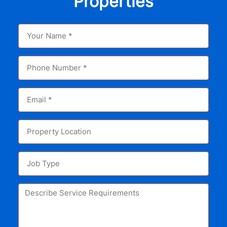
Properties