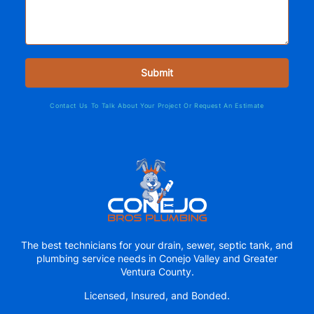
Contact Us To Talk About Your Project Or Request An Estimate
The best technicians for your drain, sewer, septic tank, and
plumbing service needs in Conejo Valley and Greater
Ventura County.
Licensed, Insured, and Bonded.