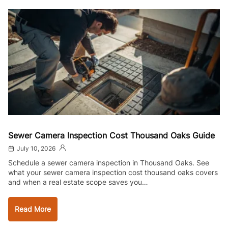
Sewer Camera Inspection Cost Thousand Oaks Guide
July 10, 2026
Schedule a sewer camera inspection in Thousand Oaks. See
what your sewer camera inspection cost thousand oaks covers
and when a real estate scope saves you…
Read More