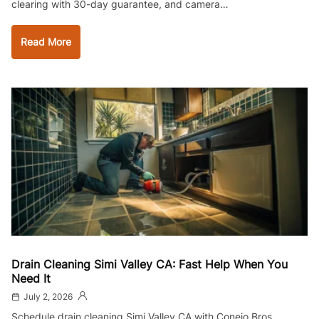
clearing with 30-day guarantee, and camera…
Read More
Drain Cleaning Simi Valley CA: Fast Help When You
Need It
July 2, 2026
Schedule drain cleaning Simi Valley CA with Conejo Bros