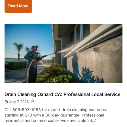
Read More
Drain Cleaning Oxnard CA: Professional Local Service
July 7, 2026
Call 805-603-1983 for expert drain cleaning oxnard ca
starting at $73 with a 30-day guarantee. Professional
residential and commercial service available 24/7.