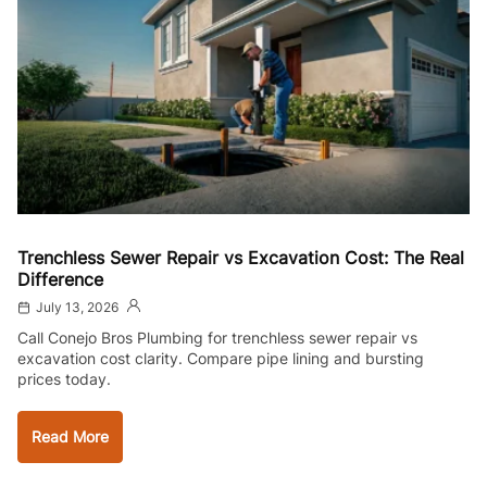
Trenchless Sewer Repair vs Excavation Cost: The Real
Difference
July 13, 2026
Call Conejo Bros Plumbing for trenchless sewer repair vs
excavation cost clarity. Compare pipe lining and bursting
prices today.
Read More