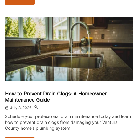
How to Prevent Drain Clogs: A Homeowner
Maintenance Guide
July 8, 2026
Schedule your professional drain maintenance today and learn
how to prevent drain clogs from damaging your Ventura
County home’s plumbing system.