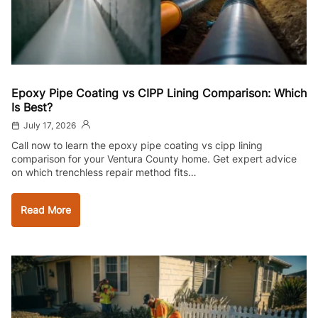
Epoxy Pipe Coating vs CIPP Lining Comparison: Which
Is Best?
July 17, 2026
Call now to learn the epoxy pipe coating vs cipp lining
comparison for your Ventura County home. Get expert advice
on which trenchless repair method fits…
Read More