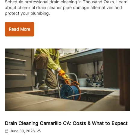
Schedule professional drain cleaning in Thousand Oaks. Learn
about chemical drain cleaner pipe damage alternatives and
protect your plumbing.
Read More
Drain Cleaning Camarillo CA: Costs & What to Expect
June 30, 2026