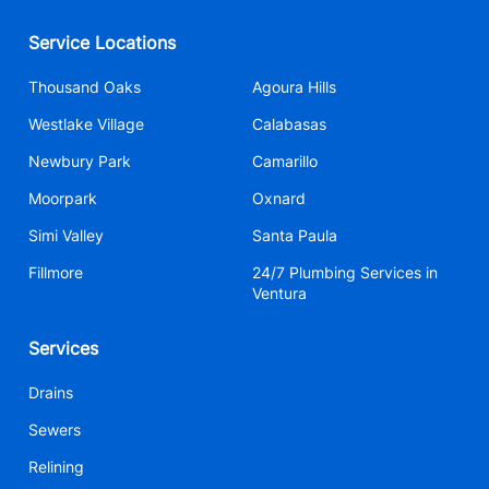
Service Locations
Thousand Oaks
Agoura Hills
Westlake Village
Calabasas
Newbury Park
Camarillo
Moorpark
Oxnard
Simi Valley
Santa Paula
Fillmore
24/7 Plumbing Services in
Ventura
Services
Drains
Sewers
Relining