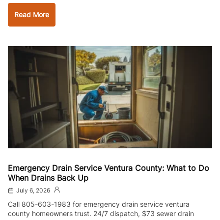
Read More
Emergency Drain Service Ventura County: What to Do
When Drains Back Up
July 6, 2026
Call 805-603-1983 for emergency drain service ventura
county homeowners trust. 24/7 dispatch, $73 sewer drain