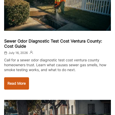
Sewer Odor Diagnostic Test Cost Ventura County:
Cost Guide
July 16, 2026
Call for a sewer odor diagnostic test cost ventura county
homeowners trust. Learn what causes sewer gas smells, how
smoke testing works, and what to do next.
Read More