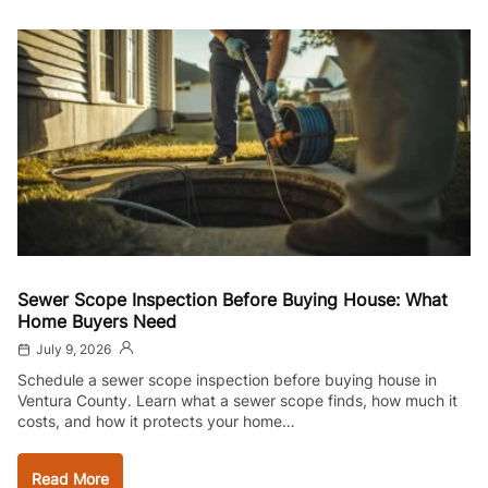
Sewer Scope Inspection Before Buying House: What
Home Buyers Need
July 9, 2026
Schedule a sewer scope inspection before buying house in
Ventura County. Learn what a sewer scope finds, how much it
costs, and how it protects your home…
Read More