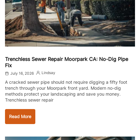
Trenchless Sewer Repair Moorpark CA: No-Dig Pipe
Fix
Lindsay
July 16, 2026
A cracked sewer pipe should not require digging a fifty foot
trench through your Moorpark front yard. Modern no-dig
methods protect your landscaping and save you money.
Trenchless sewer repair
Read More