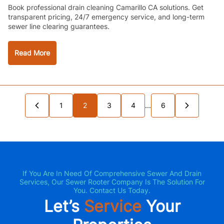
Book professional drain cleaning Camarillo CA solutions. Get
transparent pricing, 24/7 emergency service, and long-term
sewer line clearing guarantees.
Read More
 Page
1
2
3
Next Page »
4
...
6
If You Are In Need Of Comprehensive Sewer And Drain
Services, Our Sewer Rooter Company Is The Solution For
You. Contact Us Today.
Let’s
Service
Your