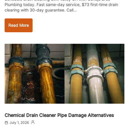
Plumbing today. Fast same-day service, $73 first-time drain
clearing with 30-day guarantee. Call…
Read More
Chemical Drain Cleaner Pipe Damage Alternatives
July 1, 2026