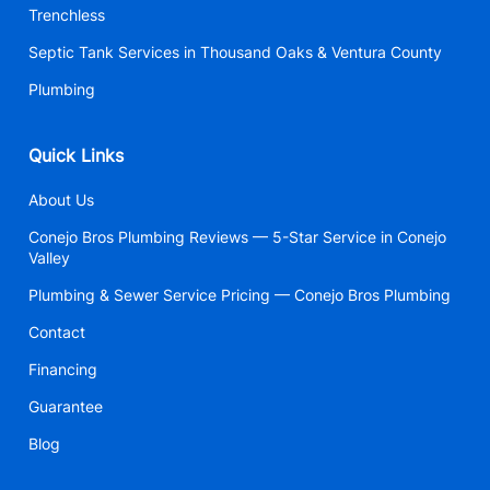
Trenchless
Septic Tank Services in Thousand Oaks & Ventura County
Plumbing
Quick Links
About Us
Conejo Bros Plumbing Reviews — 5-Star Service in Conejo
Valley
Plumbing & Sewer Service Pricing — Conejo Bros Plumbing
Contact
Financing
Guarantee
Blog