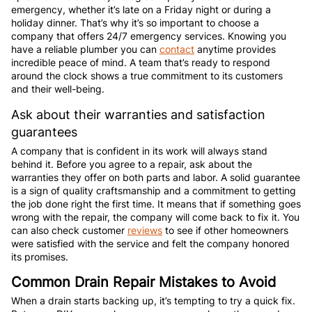
emergency, whether it’s late on a Friday night or during a
holiday dinner. That’s why it’s so important to choose a
company that offers 24/7 emergency services. Knowing you
have a reliable plumber you can
contact
anytime provides
incredible peace of mind. A team that’s ready to respond
around the clock shows a true commitment to its customers
and their well-being.
Ask about their warranties and satisfaction
guarantees
A company that is confident in its work will always stand
behind it. Before you agree to a repair, ask about the
warranties they offer on both parts and labor. A solid guarantee
is a sign of quality craftsmanship and a commitment to getting
the job done right the first time. It means that if something goes
wrong with the repair, the company will come back to fix it. You
can also check customer
reviews
to see if other homeowners
were satisfied with the service and felt the company honored
its promises.
Common Drain Repair Mistakes to Avoid
When a drain starts backing up, it’s tempting to try a quick fix.