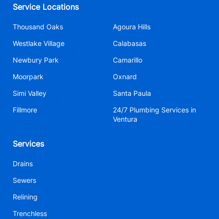
Service Locations
Thousand Oaks
Agoura Hills
Westlake Village
Calabasas
Newbury Park
Camarillo
Moorpark
Oxnard
Simi Valley
Santa Paula
Fillmore
24/7 Plumbing Services in
Ventura
Services
Drains
Sewers
Relining
Trenchless