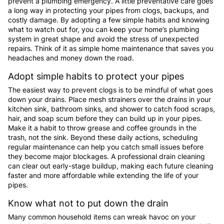
prevent a plumbing emergency. A little preventative care goes
a long way in protecting your pipes from clogs, backups, and
costly damage. By adopting a few simple habits and knowing
what to watch out for, you can keep your home’s plumbing
system in great shape and avoid the stress of unexpected
repairs. Think of it as simple home maintenance that saves you
headaches and money down the road.
Adopt simple habits to protect your pipes
The easiest way to prevent clogs is to be mindful of what goes
down your drains. Place mesh strainers over the drains in your
kitchen sink, bathroom sinks, and shower to catch food scraps,
hair, and soap scum before they can build up in your pipes.
Make it a habit to throw grease and coffee grounds in the
trash, not the sink. Beyond these daily actions, scheduling
regular maintenance can help you catch small issues before
they become major blockages. A professional drain cleaning
can clear out early-stage buildup, making each future cleaning
faster and more affordable while extending the life of your
pipes.
Know what not to put down the drain
Many common household items can wreak havoc on your