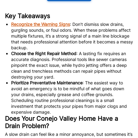
Key Takeaways
Recognize the Warning Signs
: Don’t dismiss slow drains,
gurgling sounds, or foul odors. When these problems affect
multiple fixtures, it’s a strong signal of a main line blockage
that needs professional attention before it becomes a messy
backup.
Choose the Right Repair Method
: A lasting fix requires an
accurate diagnosis. Professional tools like sewer cameras
pinpoint the exact issue, while hydro jetting offers a deep
clean and trenchless methods can repair pipes without
destroying your yard.
Prioritize Preventative Maintenance
: The easiest way to
avoid an emergency is to be mindful of what goes down
your drains, especially grease and coffee grounds.
Scheduling routine professional cleanings is a small
investment that protects your pipes from major clogs and
expensive damage.
Does Your Conejo Valley Home Have a
Drain Problem?
A slow drain can feel like a minor annoyance, but sometimes it’s