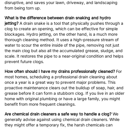
disruptive, and saves your lawn, driveway, and landscaping
from being torn up.
What is the difference between drain snaking and hydro
jetting?
A drain snake is a tool that physically pushes through a
clog to create an opening, which can be effective for simple
blockages. Hydro jetting, on the other hand, is a much more
thorough cleaning method. It uses a high-pressure stream of
water to scour the entire inside of the pipe, removing not just
the main clog but also all the accumulated grease, sludge, and
scale. It restores the pipe to a near-original condition and helps
prevent future clogs.
How often should I have my drains professionally cleaned?
For
most homes, scheduling a professional drain cleaning about
once a year is a great way to prevent major problems. This
proactive maintenance clears out the buildup of soap, hair, and
grease before it can form a stubborn clog. If you live in an older
home with original plumbing or have a large family, you might
benefit from more frequent cleanings.
Are chemical drain cleaners a safe way to handle a clog?
We
generally advise against using chemical drain cleaners. While
they might offer a temporary fix, the harsh chemicals can