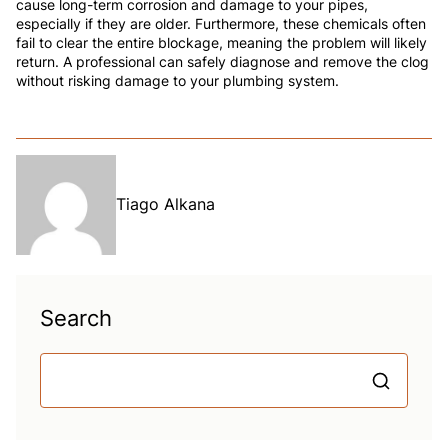
cause long-term corrosion and damage to your pipes,
especially if they are older. Furthermore, these chemicals often
fail to clear the entire blockage, meaning the problem will likely
return. A professional can safely diagnose and remove the clog
without risking damage to your plumbing system.
Tiago Alkana
Search
S