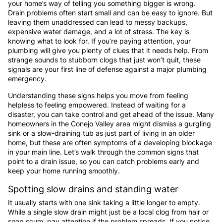
your home’s way of telling you something bigger is wrong.
Drain problems often start small and can be easy to ignore. But
leaving them unaddressed can lead to messy backups,
expensive water damage, and a lot of stress. The key is
knowing what to look for. If you’re paying attention, your
plumbing will give you plenty of clues that it needs help. From
strange sounds to stubborn clogs that just won’t quit, these
signals are your first line of defense against a major plumbing
emergency.
Understanding these signs helps you move from feeling
helpless to feeling empowered. Instead of waiting for a
disaster, you can take control and get ahead of the issue. Many
homeowners in the Conejo Valley area might dismiss a gurgling
sink or a slow-draining tub as just part of living in an older
home, but these are often symptoms of a developing blockage
in your main line. Let’s walk through the common signs that
point to a drain issue, so you can catch problems early and
keep your home running smoothly.
Spotting slow drains and standing water
It usually starts with one sink taking a little longer to empty.
While a single slow drain might just be a local clog from hair or
soap scum, pay attention if the problem spreads. If you notice