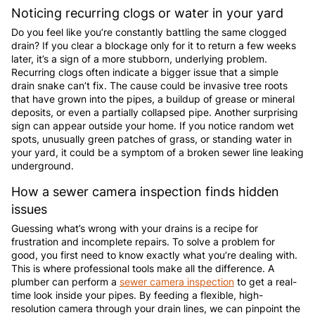
Noticing recurring clogs or water in your yard
Do you feel like you’re constantly battling the same clogged
drain? If you clear a blockage only for it to return a few weeks
later, it’s a sign of a more stubborn, underlying problem.
Recurring clogs often indicate a bigger issue that a simple
drain snake can’t fix. The cause could be invasive tree roots
that have grown into the pipes, a buildup of grease or mineral
deposits, or even a partially collapsed pipe. Another surprising
sign can appear outside your home. If you notice random wet
spots, unusually green patches of grass, or standing water in
your yard, it could be a symptom of a broken sewer line leaking
underground.
How a sewer camera inspection finds hidden
issues
Guessing what’s wrong with your drains is a recipe for
frustration and incomplete repairs. To solve a problem for
good, you first need to know exactly what you’re dealing with.
This is where professional tools make all the difference. A
plumber can perform a
sewer camera inspection
to get a real-
time look inside your pipes. By feeding a flexible, high-
resolution camera through your drain lines, we can pinpoint the