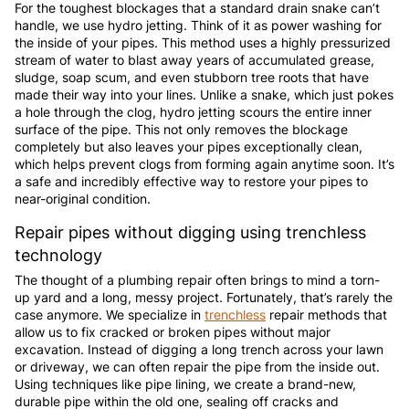
For the toughest blockages that a standard drain snake can’t
handle, we use hydro jetting. Think of it as power washing for
the inside of your pipes. This method uses a highly pressurized
stream of water to blast away years of accumulated grease,
sludge, soap scum, and even stubborn tree roots that have
made their way into your lines. Unlike a snake, which just pokes
a hole through the clog, hydro jetting scours the entire inner
surface of the pipe. This not only removes the blockage
completely but also leaves your pipes exceptionally clean,
which helps prevent clogs from forming again anytime soon. It’s
a safe and incredibly effective way to restore your pipes to
near-original condition.
Repair pipes without digging using trenchless
technology
The thought of a plumbing repair often brings to mind a torn-
up yard and a long, messy project. Fortunately, that’s rarely the
case anymore. We specialize in
trenchless
repair methods that
allow us to fix cracked or broken pipes without major
excavation. Instead of digging a long trench across your lawn
or driveway, we can often repair the pipe from the inside out.
Using techniques like pipe lining, we create a brand-new,
durable pipe within the old one, sealing off cracks and