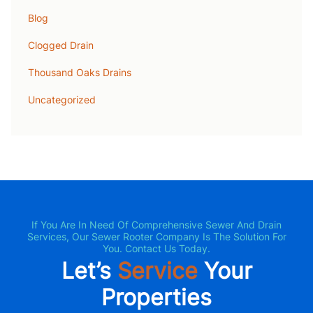
Blog
Clogged Drain
Thousand Oaks Drains
Uncategorized
If You Are In Need Of Comprehensive Sewer And Drain
Services, Our Sewer Rooter Company Is The Solution For
You. Contact Us Today.
Let’s
Service
Your
Properties