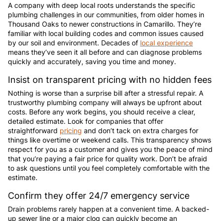
A company with deep local roots understands the specific
plumbing challenges in our communities, from older homes in
Thousand Oaks to newer constructions in Camarillo. They’re
familiar with local building codes and common issues caused
by our soil and environment. Decades of
local experience
means they’ve seen it all before and can diagnose problems
quickly and accurately, saving you time and money.
Insist on transparent pricing with no hidden fees
Nothing is worse than a surprise bill after a stressful repair. A
trustworthy plumbing company will always be upfront about
costs. Before any work begins, you should receive a clear,
detailed estimate. Look for companies that offer
straightforward
pricing
and don’t tack on extra charges for
things like overtime or weekend calls. This transparency shows
respect for you as a customer and gives you the peace of mind
that you’re paying a fair price for quality work. Don’t be afraid
to ask questions until you feel completely comfortable with the
estimate.
Confirm they offer 24/7 emergency service
Drain problems rarely happen at a convenient time. A backed-
up sewer line or a major clog can quickly become an