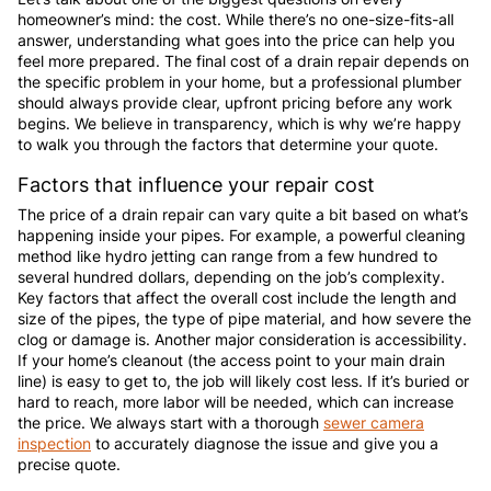
homeowner’s mind: the cost. While there’s no one-size-fits-all
answer, understanding what goes into the price can help you
feel more prepared. The final cost of a drain repair depends on
the specific problem in your home, but a professional plumber
should always provide clear, upfront pricing before any work
begins. We believe in transparency, which is why we’re happy
to walk you through the factors that determine your quote.
Factors that influence your repair cost
The price of a drain repair can vary quite a bit based on what’s
happening inside your pipes. For example, a powerful cleaning
method like hydro jetting can range from a few hundred to
several hundred dollars, depending on the job’s complexity.
Key factors that affect the overall cost include the length and
size of the pipes, the type of pipe material, and how severe the
clog or damage is. Another major consideration is accessibility.
If your home’s cleanout (the access point to your main drain
line) is easy to get to, the job will likely cost less. If it’s buried or
hard to reach, more labor will be needed, which can increase
the price. We always start with a thorough
sewer camera
inspection
to accurately diagnose the issue and give you a
precise quote.