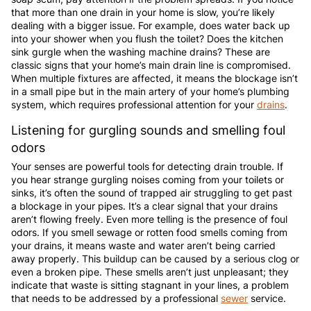
that more than one drain in your home is slow, you’re likely
dealing with a bigger issue. For example, does water back up
into your shower when you flush the toilet? Does the kitchen
sink gurgle when the washing machine drains? These are
classic signs that your home’s main drain line is compromised.
When multiple fixtures are affected, it means the blockage isn’t
in a small pipe but in the main artery of your home’s plumbing
system, which requires professional attention for your
drains
.
Listening for gurgling sounds and smelling foul
odors
Your senses are powerful tools for detecting drain trouble. If
you hear strange gurgling noises coming from your toilets or
sinks, it’s often the sound of trapped air struggling to get past
a blockage in your pipes. It’s a clear signal that your drains
aren’t flowing freely. Even more telling is the presence of foul
odors. If you smell sewage or rotten food smells coming from
your drains, it means waste and water aren’t being carried
away properly. This buildup can be caused by a serious clog or
even a broken pipe. These smells aren’t just unpleasant; they
indicate that waste is sitting stagnant in your lines, a problem
that needs to be addressed by a professional
sewer
service.