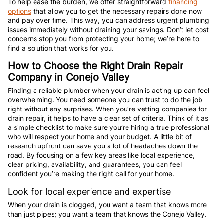
To help ease the burden, we offer straightforward
financing
options
that allow you to get the necessary repairs done now
and pay over time. This way, you can address urgent plumbing
issues immediately without draining your savings. Don’t let cost
concerns stop you from protecting your home; we’re here to
find a solution that works for you.
How to Choose the Right Drain Repair
Company in Conejo Valley
Finding a reliable plumber when your drain is acting up can feel
overwhelming. You need someone you can trust to do the job
right without any surprises. When you’re vetting companies for
drain repair, it helps to have a clear set of criteria. Think of it as
a simple checklist to make sure you’re hiring a true professional
who will respect your home and your budget. A little bit of
research upfront can save you a lot of headaches down the
road. By focusing on a few key areas like local experience,
clear pricing, availability, and guarantees, you can feel
confident you’re making the right call for your home.
Look for local experience and expertise
When your drain is clogged, you want a team that knows more
than just pipes; you want a team that knows the Conejo Valley.