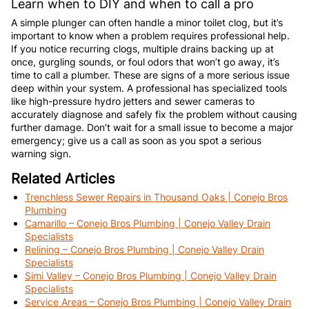
Learn when to DIY and when to call a pro
A simple plunger can often handle a minor toilet clog, but it’s
important to know when a problem requires professional help.
If you notice recurring clogs, multiple drains backing up at
once, gurgling sounds, or foul odors that won’t go away, it’s
time to call a plumber. These are signs of a more serious issue
deep within your system. A professional has specialized tools
like high-pressure hydro jetters and sewer cameras to
accurately diagnose and safely fix the problem without causing
further damage. Don’t wait for a small issue to become a major
emergency; give us a call as soon as you spot a serious
warning sign.
Related Articles
Trenchless Sewer Repairs in Thousand Oaks | Conejo Bros
Plumbing
Camarillo – Conejo Bros Plumbing | Conejo Valley Drain
Specialists
Relining – Conejo Bros Plumbing | Conejo Valley Drain
Specialists
Simi Valley – Conejo Bros Plumbing | Conejo Valley Drain
Specialists
Service Areas – Conejo Bros Plumbing | Conejo Valley Drain