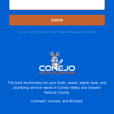
Contact Us To Talk About Your Project Or Request An Estimate
The best technicians for your drain, sewer, septic tank, and
plumbing service needs in Conejo Valley and Greater
Ventura County.
Licensed, Insured, and Bonded.