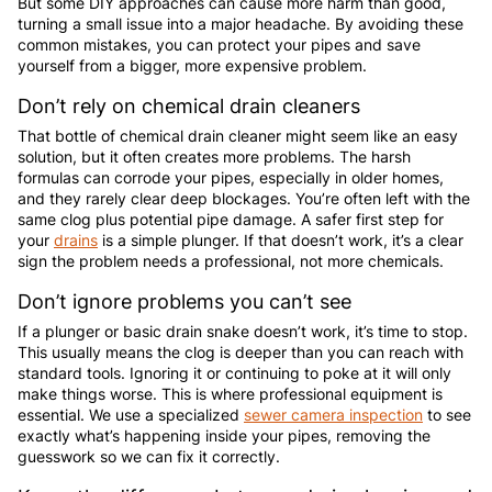
But some DIY approaches can cause more harm than good,
turning a small issue into a major headache. By avoiding these
common mistakes, you can protect your pipes and save
yourself from a bigger, more expensive problem.
Don’t rely on chemical drain cleaners
That bottle of chemical drain cleaner might seem like an easy
solution, but it often creates more problems. The harsh
formulas can corrode your pipes, especially in older homes,
and they rarely clear deep blockages. You’re often left with the
same clog plus potential pipe damage. A safer first step for
your
drains
is a simple plunger. If that doesn’t work, it’s a clear
sign the problem needs a professional, not more chemicals.
Don’t ignore problems you can’t see
If a plunger or basic drain snake doesn’t work, it’s time to stop.
This usually means the clog is deeper than you can reach with
standard tools. Ignoring it or continuing to poke at it will only
make things worse. This is where professional equipment is
essential. We use a specialized
sewer camera inspection
to see
exactly what’s happening inside your pipes, removing the
guesswork so we can fix it correctly.