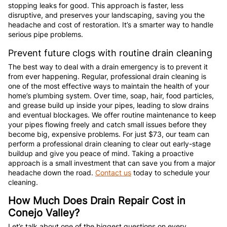
stopping leaks for good. This approach is faster, less
disruptive, and preserves your landscaping, saving you the
headache and cost of restoration. It’s a smarter way to handle
serious pipe problems.
Prevent future clogs with routine drain cleaning
The best way to deal with a drain emergency is to prevent it
from ever happening. Regular, professional drain cleaning is
one of the most effective ways to maintain the health of your
home’s plumbing system. Over time, soap, hair, food particles,
and grease build up inside your pipes, leading to slow drains
and eventual blockages. We offer routine maintenance to keep
your pipes flowing freely and catch small issues before they
become big, expensive problems. For just $73, our team can
perform a professional drain cleaning to clear out early-stage
buildup and give you peace of mind. Taking a proactive
approach is a small investment that can save you from a major
headache down the road.
Contact us
today to schedule your
cleaning.
How Much Does Drain Repair Cost in
Conejo Valley?
Let’s talk about one of the biggest questions on every