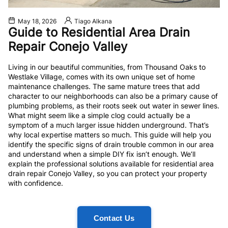
May 18, 2026
Tiago Alkana
Guide to Residential Area Drain
Repair Conejo Valley
Living in our beautiful communities, from Thousand Oaks to
Westlake Village, comes with its own unique set of home
maintenance challenges. The same mature trees that add
character to our neighborhoods can also be a primary cause of
plumbing problems, as their roots seek out water in sewer lines.
What might seem like a simple clog could actually be a
symptom of a much larger issue hidden underground. That’s
why local expertise matters so much. This guide will help you
identify the specific signs of drain trouble common in our area
and understand when a simple DIY fix isn’t enough. We’ll
explain the professional solutions available for residential area
drain repair Conejo Valley, so you can protect your property
with confidence.
Contact Us