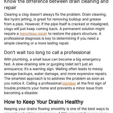
Know the difference between drain cleaning and
repair
Clearing a clog doesn’t always fix the problem. Drain cleaning,
like hydro jetting, is great for removing buildup and grease
from a pipe. However, if the pipe itself is cracked or misaligned,
clogs will just keep coming back. A permanent solution might
require a
trenchless repair
to restore the pipe’s structure. A
professional diagnosis is key to determining if you need a
simple cleaning or a more lasting repair.
Don’t wait too long to call a professional
With plumbing, a small issue can become a big emergency
fast. A slow-draining sink or gurgling toilet isn’t just an
annoyance; it’s a warning sign. Waiting often leads to messy
sewage backups, water damage, and more expensive repairs.
The smartest approach is to address the problem as soon as
you notice it. Calling a professional
plumber
at the first sign of
trouble protects your home and prevents a minor issue from
becoming a disaster.
How to Keep Your Drains Healthy
Keeping your drains flowing smoothly is one of the best ways to