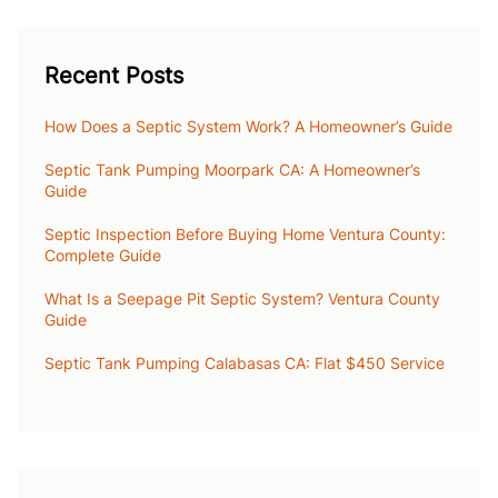
Recent Posts
How Does a Septic System Work? A Homeowner’s Guide
Septic Tank Pumping Moorpark CA: A Homeowner’s
Guide
Septic Inspection Before Buying Home Ventura County:
Complete Guide
What Is a Seepage Pit Septic System? Ventura County
Guide
Septic Tank Pumping Calabasas CA: Flat $450 Service