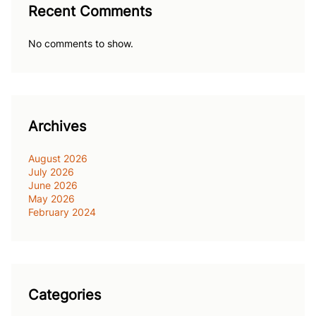
Recent Comments
No comments to show.
Archives
August 2026
July 2026
June 2026
May 2026
February 2024
Categories