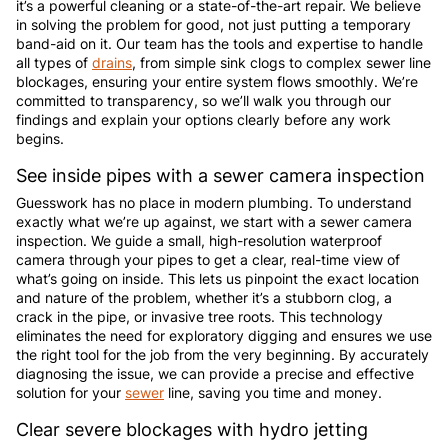
it’s a powerful cleaning or a state-of-the-art repair. We believe
in solving the problem for good, not just putting a temporary
band-aid on it. Our team has the tools and expertise to handle
all types of
drains
, from simple sink clogs to complex sewer line
blockages, ensuring your entire system flows smoothly. We’re
committed to transparency, so we’ll walk you through our
findings and explain your options clearly before any work
begins.
See inside pipes with a sewer camera inspection
Guesswork has no place in modern plumbing. To understand
exactly what we’re up against, we start with a sewer camera
inspection. We guide a small, high-resolution waterproof
camera through your pipes to get a clear, real-time view of
what’s going on inside. This lets us pinpoint the exact location
and nature of the problem, whether it’s a stubborn clog, a
crack in the pipe, or invasive tree roots. This technology
eliminates the need for exploratory digging and ensures we use
the right tool for the job from the very beginning. By accurately
diagnosing the issue, we can provide a precise and effective
solution for your
sewer
line, saving you time and money.
Clear severe blockages with hydro jetting