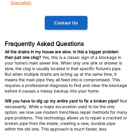
Specialists
Contact Us
Frequently Asked Questions
All the drains in my house are slow. Is this a bigger problem
than just one clog?
Yes, this is a classic sign of a blockage in
your home’s main sewer line. When only one sink or shower is
slow, the clog is usually located in that specific fixture’s pipe.
But when multiple drains are acting up at the same time, it
means the main pipe they all feed into is compromised. This
requires a professional diagnosis to find and clear the blockage
before it causes a messy backup into your home.
Will you have to dig up my entire yard to fix a broken pipe?
Not
necessarily. While a major excavation used to be the only
option, we now use modern trenchless repair methods for many
pipe problems. This technology allows us to repair a cracked or
broken pipe from the inside, creating a new, durable pipe
within the old one. This approach is much faster, less