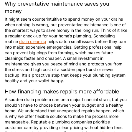
Why preventative maintenance saves you
money
It might seem counterintuitive to spend money on your drains
when nothing is wrong, but preventative maintenance is one of
the smartest ways to save money in the long run. Think of it like
a regular check-up for your home’s plumbing. Scheduling
routine
drain cleaning
helps catch small issues before they turn
into major, expensive emergencies. Getting professional help
can prevent big clogs from forming, which makes future
cleanings faster and cheaper. A small investment in
maintenance gives you peace of mind and protects you from
the stress and high cost of a sudden pipe burst or sewer
backup. It’s a proactive step that keeps your plumbing system
healthy and your wallet happy.
How financing makes repairs more affordable
A sudden drain problem can be a major financial strain, but you
shouldn’t have to choose between your budget and a healthy
home. We understand that unexpected repairs happen, which
is why we offer flexible solutions to make the process more
manageable. Reputable plumbing companies prioritize
customer care by providing clear pricing without hidden fees.