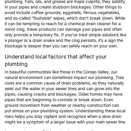
plumbing. Fats, oils, and grease are major culprits; they solidify
in your pipes and create stubborn blockages. Other things to
avoid include coffee grounds, eggshells, fibrous vegetables,
and so-called “flushable” wipes, which don’t break down. While
it can be tempting to reach for a chemical drain cleaner for a
minor clog, these products can damage your pipes and often
only provide a temporary fix. If you’ve tried simple solutions like
a plunger or a drain snake and the clog persists, it’s a sign the
blockage is deeper than you can safely reach on your own.
Understand local factors that affect your
plumbing
In beautiful communities like those in the Conejo Valley, our
natural environment can sometimes impact our plumbing. Tree
roots are a common cause of drain problems, as they naturally
seek out the water in your sewer lines and can grow into the
pipes, causing cracks and blockages. Older homes may have
pipes that are beginning to corrode or break down. Even
ground movement from weather or nearby construction can
put stress on your plumbing system. Understanding these local
risks helps you stay vigilant and recognize when a slow drain
might be a symptom of a larger issue with your main sewer line.