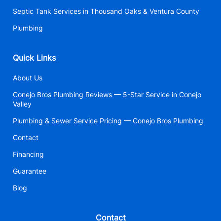
Septic Tank Services in Thousand Oaks & Ventura County
Plumbing
Quick Links
About Us
Conejo Bros Plumbing Reviews — 5-Star Service in Conejo
Valley
Plumbing & Sewer Service Pricing — Conejo Bros Plumbing
Contact
Financing
Guarantee
Blog
Contact