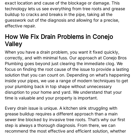
exact location and cause of the blockage or damage. This
technology lets us see everything from tree roots and grease
buildup to cracks and breaks in the pipe, taking all the
guesswork out of the diagnosis and allowing for a precise,
effective repair.
How We Fix Drain Problems in Conejo
Valley
When you have a drain problem, you want it fixed quickly,
correctly, and with minimal fuss. Our approach at Conejo Bros
Plumbing goes beyond just clearing the immediate clog. We
focus on finding the root cause of the issue to provide a lasting
solution that you can count on. Depending on what’s happening
inside your pipes, we use a range of modern techniques to get
your plumbing back in top shape without unnecessary
disruption to your home and yard. We understand that your
time is valuable and your property is important.
Every drain issue is unique. A kitchen sink struggling with
grease buildup requires a different approach than a main
sewer line blocked by invasive tree roots. That’s why our first
step is always a thorough diagnosis. From there, we can
recommend the most effective and efficient solution, whether