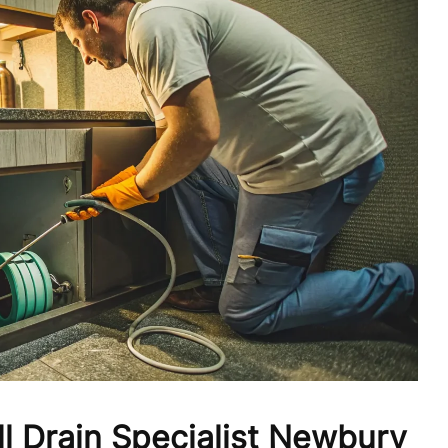
l Drain Specialist Newbury