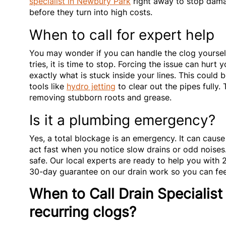
specialist in Newbury Park
right away to stop damag
before they turn into high costs.
When to call for expert help
You may wonder if you can handle the clog yourself. 
tries, it is time to stop. Forcing the issue can hurt
exactly what is stuck inside your lines. This could 
tools like
hydro jetting
to clear out the pipes fully.
removing stubborn roots and grease.
Is it a plumbing emergency?
Yes, a total blockage is an emergency. It can cause h
act fast when you notice slow drains or odd noise
safe. Our local experts are ready to help you with 
30-day guarantee on our drain work so you can feel
When to Call Drain Specialist 
recurring clogs?