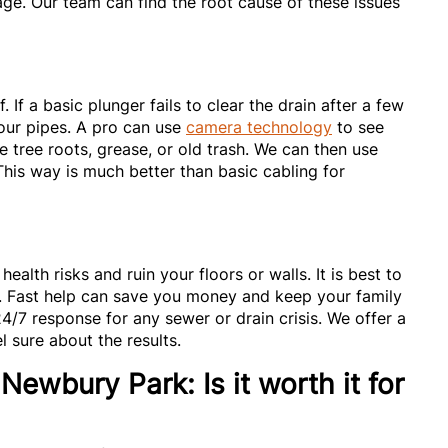
e. Our team can find the root cause of these issues
If a basic plunger fails to clear the drain after a few
 your pipes. A pro can use
camera technology
to see
be tree roots, grease, or old trash. We can then use
 This way is much better than basic cabling for
ealth risks and ruin your floors or walls. It is best to
s. Fast help can save you money and keep your family
24/7 response for any sewer or drain crisis. We offer a
 sure about the results.
Newbury Park: Is it worth it for