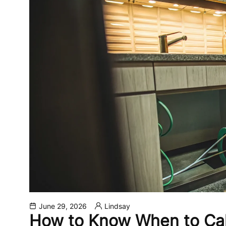
June 29, 2026
Lindsay
How to Know When to Cal