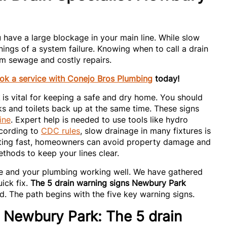
 have a large blockage in your main line. While slow
nings of a system failure. Knowing when to call a drain
om sewage and costly repairs.
ok a service with Conejo Bros Plumbing
today!
is vital for keeping a safe and dry home. You should
ks and toilets back up at the same time. These signs
ine
. Expert help is needed to use tools like hydro
ccording to
CDC rules
, slow drainage in many fixtures is
acting fast, homeowners can avoid property damage and
thods to keep your lines clear.
fe and your plumbing working well. We have gathered
ick fix.
The 5 drain warning signs Newbury Park
. The path begins with the five key warning signs.
t Newbury Park: The 5 drain