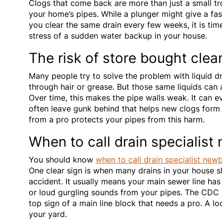
Clogs that come back are more than just a small tr
your home’s pipes. While a plunger might give a fast f
you clear the same drain every few weeks, it is tim
stress of a sudden water backup in your house.
The risk of store bought clea
Many people try to solve the problem with liquid dr
through hair or grease. But those same liquids can a
Over time, this makes the pipe walls weak. It can ev
often leave gunk behind that helps new clogs form
from a pro protects your pipes from this harm.
When to call drain specialist
You should know
when to call drain specialist new
One clear sign is when many drains in your house s
accident. It usually means your main sewer line has
or loud gurgling sounds from your pipes. The CDC s
top sign of a main line block that needs a pro. A lo
your yard.