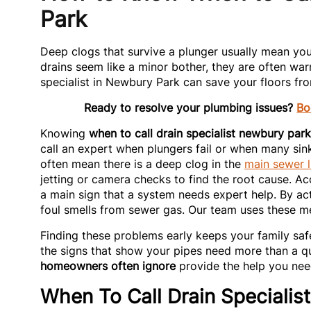
Park
Deep clogs that survive a plunger usually mean you
drains seem like a minor bother, they are often war
specialist in Newbury Park can save your floors fr
Ready to resolve your plumbing issues?
Bo
Knowing
when to call drain specialist newbury park
call an expert when plungers fail or when many sin
often mean there is a deep clog in the
main sewer l
jetting or camera checks to find the root cause. A
a main sign that a system needs expert help. By 
foul smells from sewer gas. Our team uses these me
Finding these problems early keeps your family sa
the signs that show your pipes need more than a qu
homeowners often ignore
provide the help you need
When To Call Drain Specialis