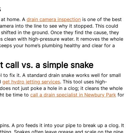
s
p at home. A
drain camera inspection
is one of the best
camera into the line to see why it stopped. This could
 shifted in the ground. Once they find the cause, they
pes clean with high-pressure water. It removes the whole
s keeps your home’s plumbing healthy and clear for a
t call vs. a simple snake
 to fix it. A standard drain snake works well for small
ld
get hydro jetting services
. This tool uses high-
 does not just poke a hole in a clog; it cleans the whole
ight be time to
call a drain specialist in Newbury Park
for
pins. A pro feeds it into your pipe to break up a clog. It
rything. Snakes often leave grease and scale on the pipe