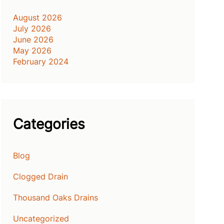
August 2026
July 2026
June 2026
May 2026
February 2024
Categories
Blog
Clogged Drain
Thousand Oaks Drains
Uncategorized