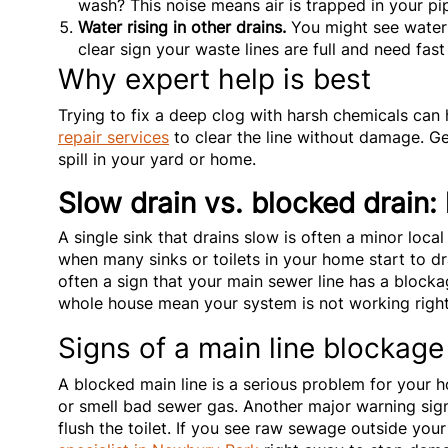
wash? This noise means air is trapped in your pip
Water rising in other drains.
You might see water r
clear sign your waste lines are full and need fast
Why expert help is best
Trying to fix a deep clog with harsh chemicals can
repair services
to clear the line without damage. G
spill in your yard or home.
Slow drain vs. blocked drain: 
A single sink that drains slow is often a minor local
when many sinks or toilets in your home start to dra
often a sign that your main sewer line has a block
whole house mean your system is not working right 
Signs of a main line blockage
A blocked main line is a serious problem for your
or smell bad sewer gas. Another major warning si
flush the toilet. If you see raw sewage outside your