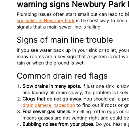
warning signs Newbury Park
Plumbing issues often start small but can lead to b
specialist in Newbury Park
is the best way to keep
signals that a main sewer line is failing.
Signs of main line trouble
If you see water back up in your sink or toilet, yo
many rooms are a key sign that a system is not wo
rain or when the ground is wet.
Common drain red flags
Slow drains in many spots.
If just one sink is slo
and laundry all drain slowly, the problem is likely
Clogs that do not go away.
You should call a pro
drain camera inspection
to find out if roots or g
Foul sewer gas smells.
Smelling rotten eggs or se
means gasses are not venting right and could b
Bubbling noises from your pipes.
Do you hear a g