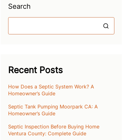
Search
Search
Recent Posts
How Does a Septic System Work? A
Homeowner’s Guide
Septic Tank Pumping Moorpark CA: A
Homeowner’s Guide
Septic Inspection Before Buying Home
Ventura County: Complete Guide