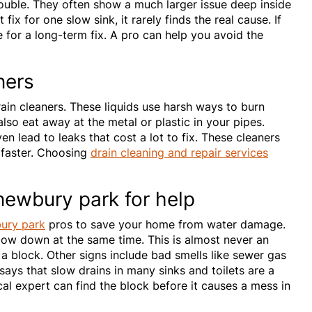
ouble. They often show a much larger issue deep inside
ix for one slow sink, it rarely finds the real cause. If
e for a long-term fix. A pro can help you avoid the
ners
ain cleaners. These liquids use harsh ways to burn
lso eat away at the metal or plastic in your pipes.
en lead to leaks that cost a lot to fix. These cleaners
 faster. Choosing
drain cleaning and repair services
 newbury park for help
bury park
pros to save your home from water damage.
low down at the same time. This is almost never an
 a block. Other signs include bad smells like sewer gas
ays that slow drains in many sinks and toilets are a
cal expert can find the block before it causes a mess in