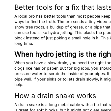
Better tools for a fix that last
A local pro has better tools than most people kee
ways to find the truth. The pro sends a tiny video 
show tree roots, a buildup of grease, or a pipe that
can use tools like hydro jetting. This blasts the pi
block instead of just poking a small hole in it. Thi
long time.
When hydro jetting is the righ
When you have a slow drain, you need the right tool
clogs like hair or paper. But for big jobs, you shou
pressure water to scrub the inside of your pipes. It
pipe wall. If your sinks or toilets drain slowly, it m
help.
How a drain snake works
A drain snake is a long metal cable with a tip that s
is great for soft blocks, but it might not clear eve