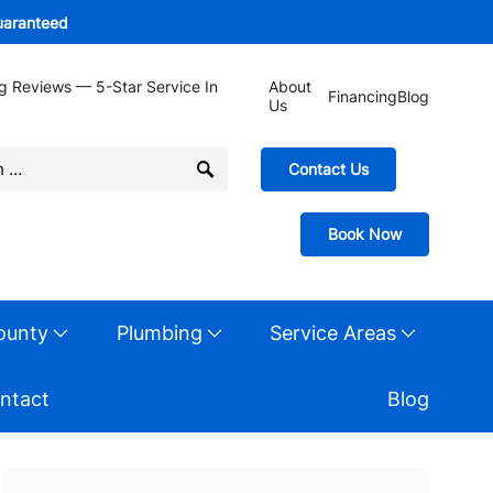
guaranteed
g Reviews — 5-Star Service In
About
Financing
Blog
Us
Contact Us
Book Now
ounty
Plumbing
Service Areas
ntact
Blog