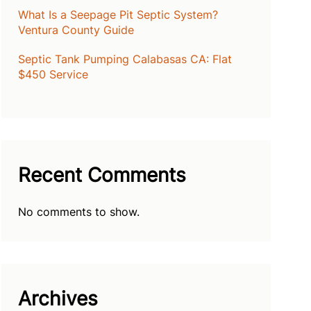
What Is a Seepage Pit Septic System?
Ventura County Guide
Septic Tank Pumping Calabasas CA: Flat
$450 Service
Recent Comments
No comments to show.
Archives