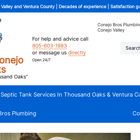
o Valley and Ventura County | Decades of experience | Satisfaction 
Conejo Bros Plumbin
Conejo Valley
For help and advice call
805-603-1983
or message us
directly
onejo
Open 24/7
ts
ousand Oaks”
Septic Tank Services In Thousand Oaks & Ventura C
Bros Plumbing
Co