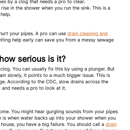
es by a clog that needs a pro to clear.
ise in the shower when you run the sink. This is a
 help.
 hurt your pipes. A pro can use
drain cleaning and
etting help early can save you from a messy sewage
how serious is it?
 clog. You can usually fix this by using a plunger. But
in slowly, it points to a much bigger issue. This is
age. According to the CDC, slow drains across the
and needs a pro to look at it.
 home. You might hear gurgling sounds from your pipes
gn is when water backs up into your shower when you
 house, you have a big failure. You should call a
drain