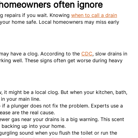
 homeowners often ignore
ig repairs if you wait. Knowing
when to call a drain
 your home safe. Local homeowners may miss early
u may have a clog. According to the
CDC
, slow drains in
rking well. These signs often get worse during heavy
w, it might be a local clog. But when your kitchen, bath,
 in your main line.
 if a plunger does not fix the problem. Experts use a
rease are the real cause.
wer gas near your drains is a big warning. This scent
e backing up into your home.
urgling sound when you flush the toilet or run the