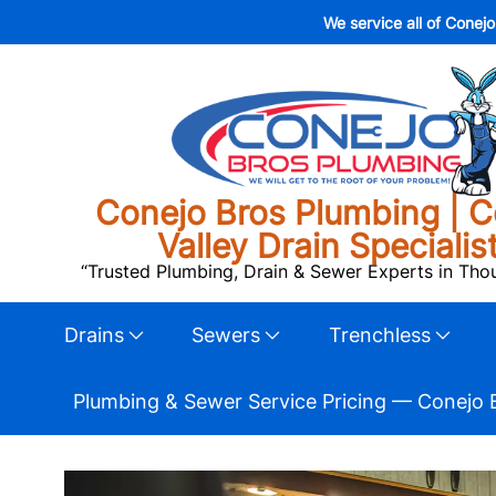
We service all of Conej
Conejo Bros Plumbing | C
Valley Drain Specialis
“Trusted Plumbing, Drain & Sewer Experts in Th
Drains
Sewers
Trenchless
Plumbing & Sewer Service Pricing — Conejo 